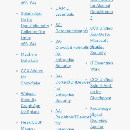
x86_64)
for Akamai
L.A.M.E.
DataStream
Splunk Add-
Essentials
2
On for
SA-
OpenTelemetry
CCX Unified
DetectionInsights
Collector (for
Add-On for
Linux
Microsoft
SA-
x86_64)
Graph
CrowdstrikeIntelIndicators
Security
for
Machine
Enterprise
Data Lab
IT Essentials
Security
Work
CCX Add-on
SA-
for
CCX Unified
CortexXDRDevices
Snowflake
Splunk Add-
for
on for
Whisper
Enterprise
Checkpoint
Security
Security
Graph App
Knowledge
SA-
for Splunk
Object
PaloAltoIoTDevices
Overview
Fleak OCSF
for
App for
Mapper
Enterprise