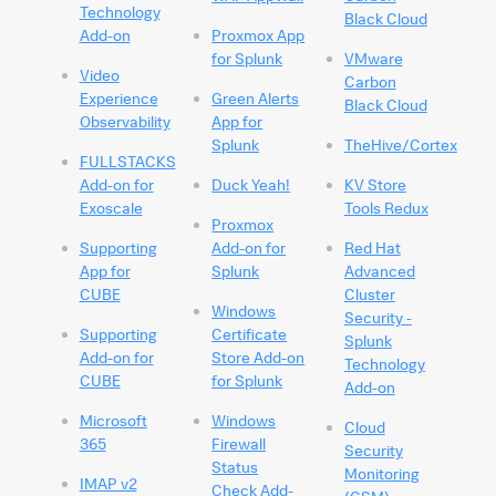
Technology
Black Cloud
Add-on
Proxmox App
for Splunk
VMware
Video
Carbon
Experience
Green Alerts
Black Cloud
Observability
App for
Splunk
TheHive/Cortex
FULLSTACKS
Add-on for
Duck Yeah!
KV Store
Exoscale
Tools Redux
Proxmox
Supporting
Add-on for
Red Hat
App for
Splunk
Advanced
CUBE
Cluster
Windows
Security -
Supporting
Certificate
Splunk
Add-on for
Store Add-on
Technology
CUBE
for Splunk
Add-on
Microsoft
Windows
Cloud
365
Firewall
Security
Status
Monitoring
IMAP v2
Check Add-