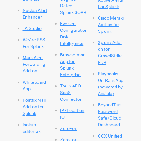
Detect
For Splunk
Nuclea Alert
Splunk SOAR
Enhancer
Cisco Meraki
Evolven
Add-on for
TA Studio
Configuration
Splunk
Risk
WeAre RSS
Splunk Add-
Intelligence
For Splunk
on for
Browsermon
CrowdStrike
Mars Alert
App for
FDR
Forwarding
Splunk
Add-on
Playbooks-
Enterprise
On-Rails App
Whiteboard
Trellix ePO
(powered by
App
SaaS
Ansible)
Connector
Postfix Mail
BeyondTrust
Add-on for
IP2Location
Password
Splunk
IO
Safe/Cloud
lookup-
Dashboard
ZeroFox
editor-ax
CCX Unified
ZeroFox