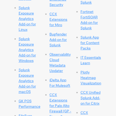
Splunk
Security
Splunk
Fortinet
Exposure
CCX
FortiSOAR
Analytics
Extensions
Add-on for
Add-on for
for Miro
Splunk
Linux
Bugfender
Splunk App
Splunk
Add-on for
for Content
Exposure
Splunk
Packs
Analytics
Observability
Add-on for
IT Essentials
Cloud
Windows
Learn
Metadata
Splunk
Updater
Plotly
Exposure
Heatmap
iDelta App
Analytics
Visualization
For Mulesoft
Add-on for
macOS
CCX Unified
CCX
Splunk Add-
Extensions
GK POS
on for Citrix
for Palo Alto
Performance
Firewall (GP -
CCX
FileSure