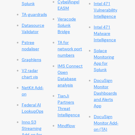
CybelAngel
Splunk
Intel 471
EASM
Vulnerability
TA-guardrails
Intelligence
Veracode
Datasource
Splunk
Intel 471
Validator
Bridge
Malware
Intelligence
Pstree
TA for
nodaliser
network port
Solace
numbers
Monitoring
Graphlens
App for
IMS Connect
Splunk
V2 radar
Open
chart vis
Database
DocuSign
analysis
Monitor
NetKit Add-
Dashboards
on
TianJi
and Alerts
Partners
Federal AI
App
Threat
LookupOps
Intelligence
DocuSign
Inno S3
Monitor Add-
Mindflow
Streaming
on (TA)
Add-on for