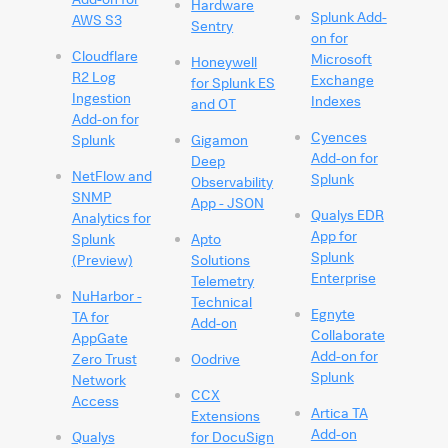
Hardware
Splunk Add-
AWS S3
Sentry
on for
Cloudflare
Microsoft
Honeywell
R2 Log
Exchange
for Splunk ES
Ingestion
Indexes
and OT
Add-on for
Cyences
Splunk
Gigamon
Add-on for
Deep
NetFlow and
Splunk
Observability
SNMP
App - JSON
Qualys EDR
Analytics for
App for
Splunk
Apto
Splunk
(Preview)
Solutions
Enterprise
Telemetry
NuHarbor -
Technical
Egnyte
TA for
Add-on
Collaborate
AppGate
Add-on for
Zero Trust
Oodrive
Splunk
Network
CCX
Access
Artica TA
Extensions
Add-on
Qualys
for DocuSign