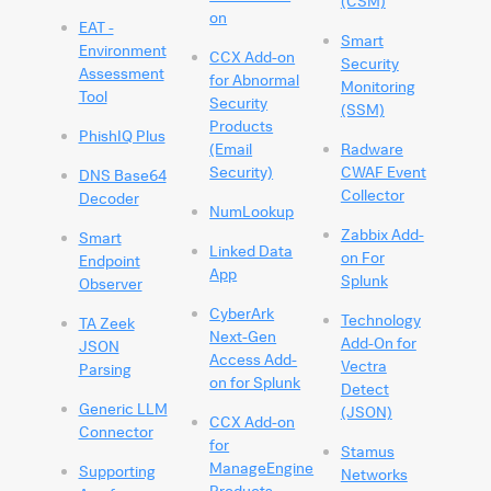
(CSM)
on
EAT -
Smart
Environment
CCX Add-on
Security
Assessment
for Abnormal
Monitoring
Tool
Security
(SSM)
Products
PhishIQ Plus
(Email
Radware
Security)
CWAF Event
DNS Base64
Collector
Decoder
NumLookup
Zabbix Add-
Smart
Linked Data
on For
Endpoint
App
Splunk
Observer
CyberArk
Technology
TA Zeek
Next-Gen
Add-On for
JSON
Access Add-
Vectra
Parsing
on for Splunk
Detect
Generic LLM
(JSON)
CCX Add-on
Connector
for
Stamus
ManageEngine
Supporting
Networks
Products