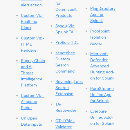
for
alert action
PingDirectory
Commvault
App for
Custom Viz -
Products
Splunk
Realtime
Sysdig VM
Clock
Proofpoint
Splunk TA
Isolation
Custom Viz -
Proficio HDE
Add-on
HTML
Renderer
sendtohec
Microsoft
Custom
Defender
Supply Chain
Search
Advanced
and AI
Command
Hunting Add-
Threat
on for Splunk
Intelligence
ReversingLabs
Platform
Search
PureStorage
Extension
Unified App
Custom Viz -
for Splunk
Airspace
TA-
Radar
Respwnder
Everpure
Unified Add-
UK Open
OTel YAML
on for Splunk
Data inputs
Validator