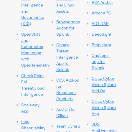
RSA Archer
Intelligence
and Linux
and
Assets
Arbor APS
Governance
Browsermon
(DIG)
AD LDAP
Addon for
OpenShift
Splunk
DeepSight
and
Google
Propinator
Kubernetes
Threat
Monitoring
OneLogin
Intelligence
with
app for
App for
OpenTelemetry
Splunk
Splunk
Check Point
Cisco Cyber
CCX Add-on
EM
Vision Splunk
for
ThreatCloud
Add On
Broadcom
Intelligence
Products
Cisco Cyber
Scaleway
Vision Splunk
Add On for
App
App
Cilium
Inno
JDS
Team Cymru
Observability
AppDynamics