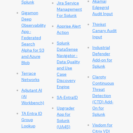
Akamai
Splunk
Jira Service
Edgegrid
Management
Gigamon
Audit Input
For Splunk
Deep
Thinkst
Observability
Apprise Alert
Canary Audit
App -
Action
Input
Federated
Splunk
Search
Industrial
DataSense
Alpha for S3
Defender
Navigator -
and Azure
Add-on for
Data Quality
Blob
Splunk
and Use
Terrace
Case
Claroty
Networks
Discovery
Continuous
Engine
Threat
Adjutant AI
Detection
(AI
SA-EntraID
(CTD) Add-
Workbench)
Upgrader
On for
TA Entra ID
App for
Splunk
Group
Splunk
Visdom for
Lookup
(UA4S)
Citrix VDI