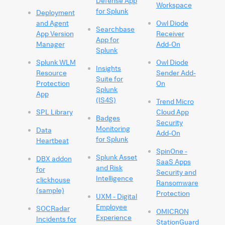
Defense App
Workspace
for Splunk
Deployment
and Agent
Owl Diode
Searchbase
App Version
Receiver
App for
Manager
Add-On
Splunk
Splunk WLM
Owl Diode
Insights
Resource
Sender Add-
Suite for
Protection
On
Splunk
App
(IS4S)
Trend Micro
SPL Library
Cloud App
Badges
Security
Monitoring
Data
Add-On
for Splunk
Heartbeat
SpinOne -
Splunk Asset
DBX addon
SaaS Apps
and Risk
for
Security and
Intelligence
clickhouse
Ransomware
(sample)
Protection
UXM - Digital
Employee
SOCRadar
OMICRON
Experience
Incidents for
StationGuard