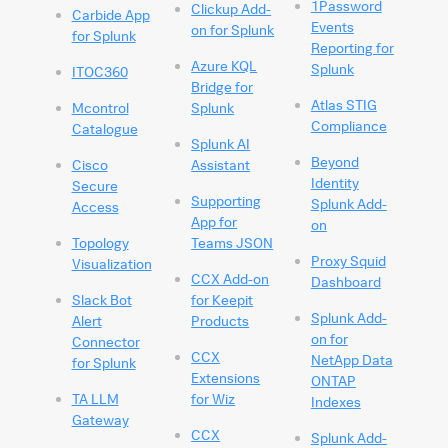
1Password
Clickup Add-
Carbide App
Events
on for Splunk
for Splunk
Reporting for
Azure KQL
Splunk
ITOC360
Bridge for
Atlas STIG
Mcontrol
Splunk
Compliance
Catalogue
Splunk AI
Beyond
Cisco
Assistant
Identity
Secure
Supporting
Splunk Add-
Access
App for
on
Topology
Teams JSON
Proxy Squid
Visualization
CCX Add-on
Dashboard
Slack Bot
for Keepit
Splunk Add-
Alert
Products
on for
Connector
CCX
NetApp Data
for Splunk
Extensions
ONTAP
TA LLM
for Wiz
Indexes
Gateway
CCX
Splunk Add-