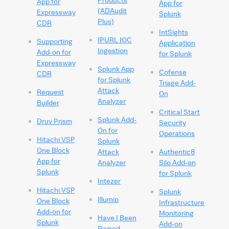
App for
App for
(ADAudit
Expressway
Splunk
Plus)
CDR
IntSights
IPURL IOC
Supporting
Application
Ingestion
Add-on for
for Splunk
Expressway
Splunk App
Cofense
CDR
for Splunk
Triage Add-
Attack
Request
On
Analyzer
Builder
Critical Start
Splunk Add-
Druv Prism
Security
On for
Operations
Hitachi VSP
Splunk
One Block
Attack
Authentic8
App for
Analyzer
Silo Add-on
Splunk
for Splunk
Intezer
Hitachi VSP
Splunk
Illumio
One Block
Infrastructure
Add-on for
Monitoring
Have I Been
Splunk
Add-on
Pwned