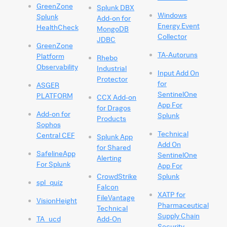
GreenZone
Splunk DBX
Windows
Splunk
Add-on for
Energy Event
HealthCheck
MongoDB
Collector
JDBC
GreenZone
TA-Autoruns
Platform
Rhebo
Observability
Industrial
Input Add On
Protector
for
ASGER
SentinelOne
PLATFORM
CCX Add-on
App For
for Dragos
Add-on for
Splunk
Products
Sophos
Technical
Central CEF
Splunk App
Add On
for Shared
SafelineApp
SentinelOne
Alerting
For Splunk
App For
CrowdStrike
Splunk
spl_quiz
Falcon
XATP for
FileVantage
VisionHeight
Pharmaceutical
Technical
Supply Chain
TA_ucd
Add-On
Security