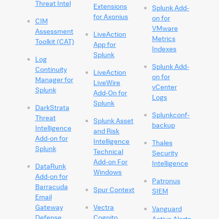
Threat Intel
Extensions
Splunk Add-
for Axonius
on for
CIM
VMware
Assessment
LiveAction
Metrics
Toolkit (CAT)
App for
Indexes
Splunk
Log
Splunk Add-
Continuity
LiveAction
on for
Manager for
LiveWire
vCenter
Splunk
Add-On for
Logs
Splunk
DarkStrata
Splunkconf-
Threat
Splunk Asset
backup
Intelligence
and Risk
Add-on for
Intelligence
Thales
Splunk
Technical
Security
Add-on For
Intelligence
DataRunk
Windows
Add-on for
Patronus
Barracuda
Spur Context
SIEM
Email
Gateway
Vectra
Vanguard
Defense
Cognito
Active Alerts