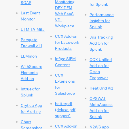
Monitoring
SOAR
for Splunk
DEX DEM
Last Event
Web SaaS
Performance
Monitor
VDI
Insights for
Workplace
Splunk
UTM-TA-Mita
CCX Add-on
Jira Tracking
Parsgate
for Lacework
Add On for
Firewall v11
Products
Splunk
LLMmon
Infigo SIEM
CCX Unified
Content
Add-on for
WithSecure
Cisco
Elements
CCX
Firepower
Add-on
Extensions
for
Heat Grid Viz
Intruex for
Salesforce
Splunk
OPSWAT
betterpdf
MetaAccess
Crytica App
(deluxe pdf
Add-on for
for Alerting
support)
Splunk
Chart
CCX Add-on
N2WS app
Screenshot