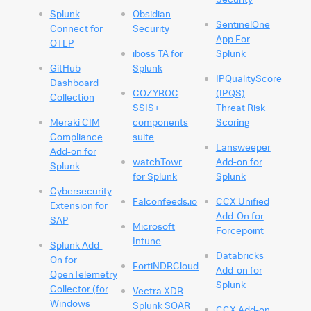
Splunk
Obsidian
SentinelOne
Connect for
Security
App For
OTLP
iboss TA for
Splunk
GitHub
Splunk
IPQualityScore
Dashboard
COZYROC
(IPQS)
Collection
SSIS+
Threat Risk
Meraki CIM
components
Scoring
Compliance
suite
Lansweeper
Add-on for
watchTowr
Add-on for
Splunk
for Splunk
Splunk
Cybersecurity
Falconfeeds.io
CCX Unified
Extension for
Add-On for
SAP
Microsoft
Forcepoint
Intune
Splunk Add-
Databricks
On for
FortiNDRCloud
Add-on for
OpenTelemetry
Splunk
Collector (for
Vectra XDR
Windows
Splunk SOAR
CCX Add-on