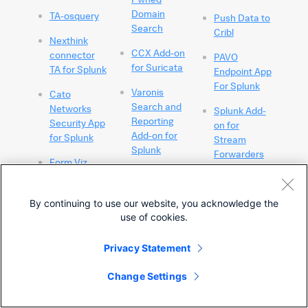
Domain
TA-osquery
Push Data to
Search
Cribl
Nexthink
CCX Add-on
connector
PAVO
for Suricata
TA for Splunk
Endpoint App
For Splunk
Varonis
Cato
Search and
Networks
Splunk Add-
Reporting
Security App
on for
Add-on for
for Splunk
Stream
Splunk
Forwarders
Form Viz
Vectra XDR
Fuzzylookup
Splunk Cisco
App
App
By continuing to use our website, you acknowledge the
Splunk Add-
Vectra XDR
Navigator
use of cookies.
on for
Technology
(SCAN)
Stream Wire
Add-on
Data
Privacy Statement
Cato
CCX
Networks
DomainTools
Change Settings
Extensions
CIM Add-on
App For
for ExtraHop
for Splunk
Splunk and