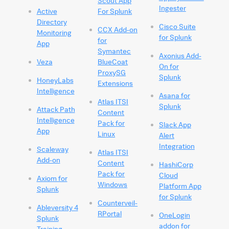
Scout App
Ingester
Active
For Splunk
Directory
Cisco Suite
CCX Add-on
Monitoring
for Splunk
for
App
Symantec
Axonius Add-
Veza
BlueCoat
On for
ProxySG
Splunk
HoneyLabs
Extensions
Intelligence
Asana for
Atlas ITSI
Splunk
Attack Path
Content
Intelligence
Pack for
Slack App
App
Linux
Alert
Integration
Scaleway
Atlas ITSI
Add-on
Content
HashiCorp
Pack for
Cloud
Axiom for
Windows
Platform App
Splunk
for Splunk
Counterveil-
Ableversity 4
RPortal
OneLogin
Splunk
addon for
Training