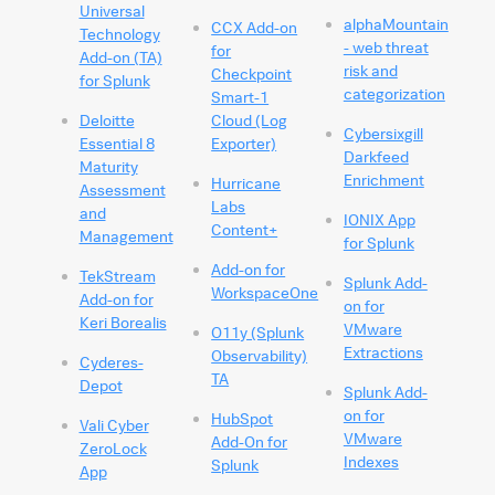
Universal
alphaMountain
CCX Add-on
Technology
- web threat
for
Add-on (TA)
risk and
Checkpoint
for Splunk
categorization
Smart-1
Deloitte
Cloud (Log
Cybersixgill
Essential 8
Exporter)
Darkfeed
Maturity
Enrichment
Hurricane
Assessment
Labs
and
IONIX App
Content+
Management
for Splunk
Add-on for
TekStream
Splunk Add-
WorkspaceOne
Add-on for
on for
Keri Borealis
VMware
O11y (Splunk
Extractions
Observability)
Cyderes-
TA
Depot
Splunk Add-
on for
HubSpot
Vali Cyber
VMware
Add-On for
ZeroLock
Indexes
Splunk
App