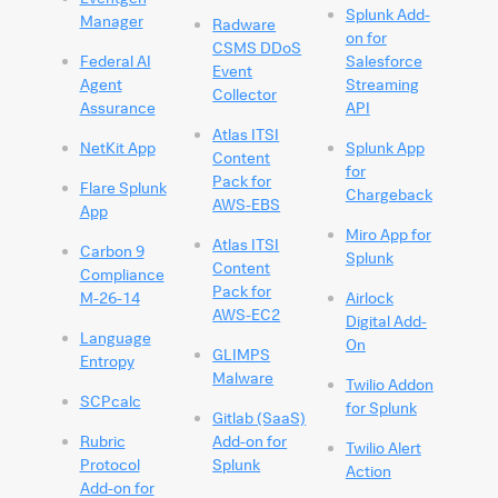
Splunk Add-
Manager
Radware
on for
CSMS DDoS
Federal AI
Salesforce
Event
Agent
Streaming
Collector
Assurance
API
Atlas ITSI
NetKit App
Splunk App
Content
for
Pack for
Flare Splunk
Chargeback
AWS-EBS
App
Miro App for
Atlas ITSI
Carbon 9
Splunk
Content
Compliance
Pack for
M-26-14
Airlock
AWS-EC2
Digital Add-
Language
On
GLIMPS
Entropy
Malware
Twilio Addon
SCPcalc
for Splunk
Gitlab (SaaS)
Rubric
Add-on for
Twilio Alert
Protocol
Splunk
Action
Add-on for