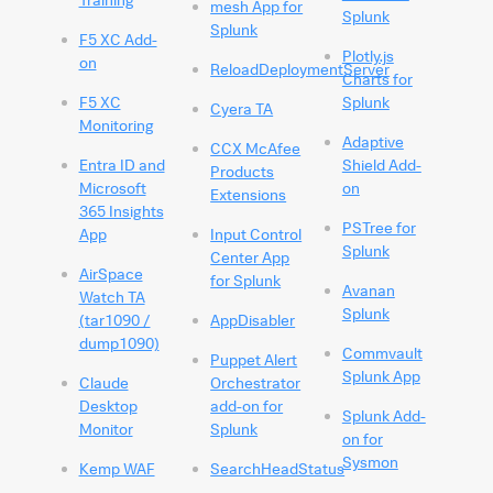
mesh App for
Splunk
Splunk
F5 XC Add-
Plotly.js
on
ReloadDeploymentServer
Charts for
F5 XC
Splunk
Cyera TA
Monitoring
Adaptive
CCX McAfee
Entra ID and
Shield Add-
Products
Microsoft
on
Extensions
365 Insights
PSTree for
App
Input Control
Splunk
Center App
AirSpace
for Splunk
Avanan
Watch TA
Splunk
(tar1090 /
AppDisabler
dump1090)
Commvault
Puppet Alert
Splunk App
Claude
Orchestrator
Desktop
add-on for
Splunk Add-
Monitor
Splunk
on for
Sysmon
Kemp WAF
SearchHeadStatus