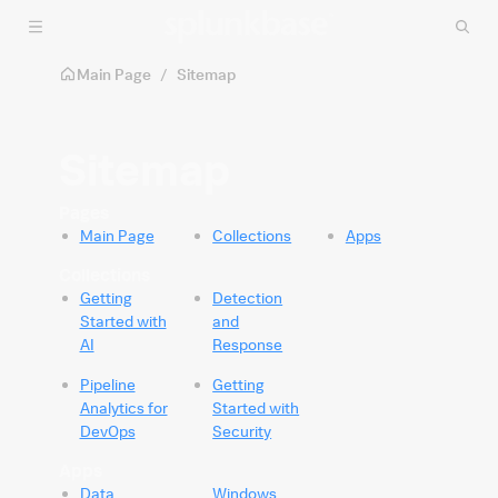
Skip to main content
Main Page
/
Sitemap
Sitemap
Pages
Main Page
Collections
Apps
Collections
Getting
Detection
Started with
and
AI
Response
Pipeline
Getting
Analytics for
Started with
DevOps
Security
Apps
Data
Windows