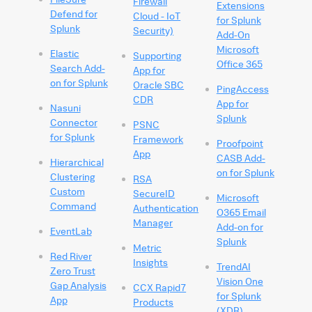
Firewall
Extensions
Defend for
Cloud - IoT
for Splunk
Splunk
Security)
Add-On
Microsoft
Elastic
Supporting
Office 365
Search Add-
App for
on for Splunk
Oracle SBC
PingAccess
CDR
App for
Nasuni
Splunk
Connector
PSNC
for Splunk
Framework
Proofpoint
App
CASB Add-
Hierarchical
on for Splunk
Clustering
RSA
Custom
SecureID
Microsoft
Command
Authentication
O365 Email
Manager
Add-on for
EventLab
Splunk
Metric
Red River
Insights
TrendAI
Zero Trust
Vision One
Gap Analysis
CCX Rapid7
for Splunk
App
Products
(XDR)