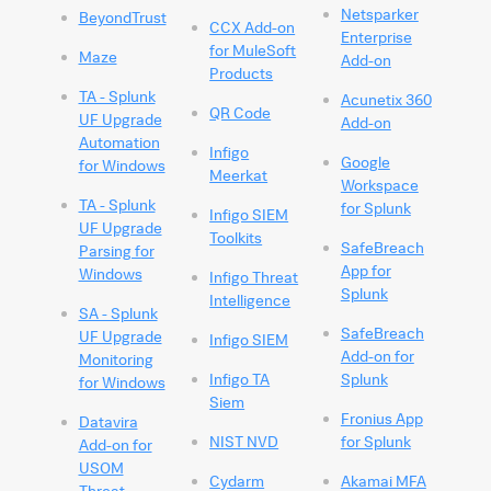
Netsparker
BeyondTrust
CCX Add-on
Enterprise
for MuleSoft
Maze
Add-on
Products
TA - Splunk
Acunetix 360
QR Code
UF Upgrade
Add-on
Automation
Infigo
Google
for Windows
Meerkat
Workspace
TA - Splunk
for Splunk
Infigo SIEM
UF Upgrade
Toolkits
SafeBreach
Parsing for
App for
Windows
Infigo Threat
Splunk
Intelligence
SA - Splunk
SafeBreach
UF Upgrade
Infigo SIEM
Add-on for
Monitoring
Infigo TA
Splunk
for Windows
Siem
Fronius App
Datavira
NIST NVD
for Splunk
Add-on for
USOM
Cydarm
Akamai MFA
Threat