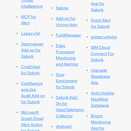
App for
Intelligence
Sekoia
Splunk
MCP for
Add-on for
Snort Alert
Alert
chrony logs
for Splunk
LegacyTel
FortiManager
gotsecuritytxt
Teamviewer
Edge
IBM Cloud
Add-on for
Processor
Connect For
Splunk
Monitoring
Splunk
and Alerting
CryptView
Upgrade
for Splunk
Spur
Readiness
Enrichment
App
Confluence
for Splunk
and Jira
Auto Update
Audit Add-on
Splunk Add-
MaxMind
for Splunk
On for
Database
OpenTelemetry
Microsoft
Collector
Boomi
Graph Email
Monitoring
Alert Action
dnstwist
App for
for Splunk