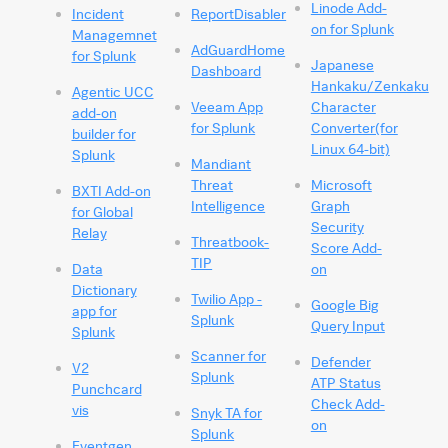
Linode Add-
Incident
ReportDisabler
on for Splunk
Managemnet
AdGuardHome
for Splunk
Japanese
Dashboard
Hankaku/Zenkaku
Agentic UCC
Veeam App
Character
add-on
for Splunk
Converter(for
builder for
Linux 64-bit)
Splunk
Mandiant
Threat
Microsoft
BXTI Add-on
Intelligence
Graph
for Global
Security
Relay
Threatbook-
Score Add-
TIP
Data
on
Dictionary
Twilio App -
Google Big
app for
Splunk
Query Input
Splunk
Scanner for
Defender
V2
Splunk
ATP Status
Punchcard
Check Add-
vis
Snyk TA for
on
Splunk
Eventgen