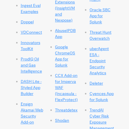
Extensions
Ingest Eval
(InsightVM
Oracle SBC
Examples
and
App for
Nexpose)
Doppel
Splunk
AbuseIPDB
VDConnect
Threat Hunt
App
Overwatch
Innovators
Google
ToolKit
uberAgent
ChromeOS
ESA -
ProdIQ Oil
App for
Endpoint
and Gas
Splunk
Security
Intelligence
Analytics
CCX Add-on
DASH Lite -
for Imperva
Deleter
Styled App
WAF
Builder
(Incapsula -
Cyences App
FlexProtect)
for Splunk
Ensign
Akamai Web
Threatdetex
TrendAI
Security
Cyber Risk
Shodan
Add-on
Exposure
Management