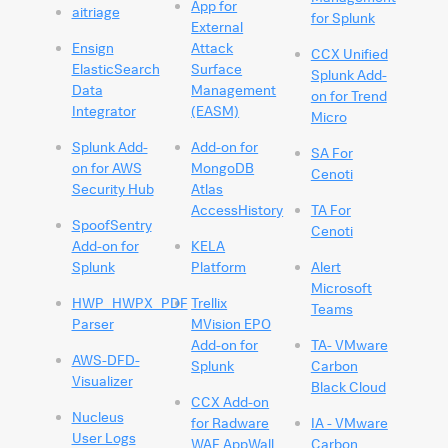
App for
aitriage
for Splunk
External
Ensign
Attack
CCX Unified
ElasticSearch
Surface
Splunk Add-
Data
Management
on for Trend
Integrator
(EASM)
Micro
Splunk Add-
Add-on for
SA For
on for AWS
MongoDB
Cenoti
Security Hub
Atlas
AccessHistory
TA For
SpoofSentry
Cenoti
Add-on for
KELA
Splunk
Platform
Alert
Microsoft
HWP_HWPX_PDF
Trellix
Teams
Parser
MVision EPO
Add-on for
TA- VMware
AWS-DFD-
Splunk
Carbon
Visualizer
Black Cloud
CCX Add-on
Nucleus
for Radware
IA - VMware
User Logs
WAF AppWall
Carbon