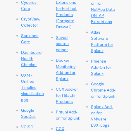
Cyderes-
Extensions
on for
Core
for Fortinet
NetApp Data
Products
ONTAP
CryptView
(Fortigate
Extractions
Collector
Firewall)
Atlas
Sapience
Saved
Software
Core
search
Platform for
parser
Splunk
Dashboard
Health
Docker
Pfsense
Checker
Monitoring
Add-On for
Add-on for
Splunk
UXM -
Splunk
Unified
Google
Timeline
CCX Add-on
Chrome Add-
visualization
for Hitachi
on for Splunk
app
Products
Splunk Add-
Google
Pritunl Add-
on for
SecOps
on for Splunk
VMware
ESXi Logs
VCISO
CCX