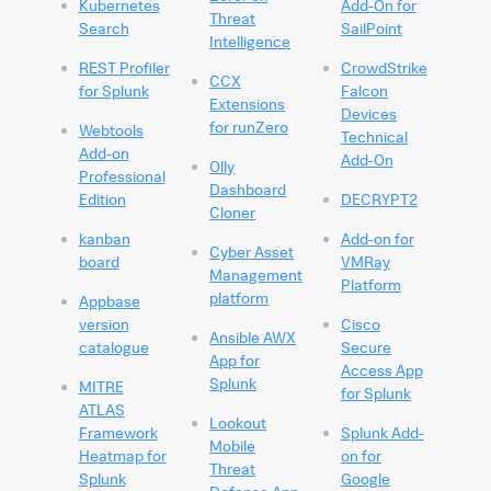
Kubernetes
Add-On for
Threat
Search
SailPoint
Intelligence
REST Profiler
CrowdStrike
CCX
for Splunk
Falcon
Extensions
Devices
for runZero
Webtools
Technical
Add-on
Add-On
Olly
Professional
Dashboard
Edition
DECRYPT2
Cloner
kanban
Add-on for
Cyber Asset
board
VMRay
Management
Platform
platform
Appbase
version
Cisco
Ansible AWX
catalogue
Secure
App for
Access App
Splunk
MITRE
for Splunk
ATLAS
Lookout
Framework
Splunk Add-
Mobile
Heatmap for
on for
Threat
Splunk
Google