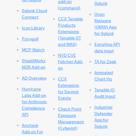
add-on
Splunk
(command)
Splunk Cloud
Orion
Connect
CCX Tenable
Malware
Products
(OMW) App
Icon Library
Extensions
for Splunk
(Tenable OT
Ponypoll
and WAS)
ExtraHop API
MCP Watch
data input
NVD CVE
ShieldWorkz
Fetcher Add-
TA for Zeek
NDR Add-on
on
Animated
AD Overview
CCX
Chart Viz
Extensions
Hurricane
Tenable IO
for Saviynt
Labs Add-on
Audit Input
Events
for Anthropic
Industrial
Compliance
Check Point
Defender
API
Exposure
App for
Management
Anchore
Splunk
(Cyberint)
Add-on For