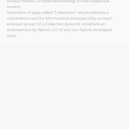
product names, or trademarks belong to their respective
owners.
Selections of apps called "Collections" are provided as a
convenience and for informational purposes only; an app's
inclusion as part of a Collection does not constitute an
endorsement by Splunk LLC of any non-Splunk developed
apps.