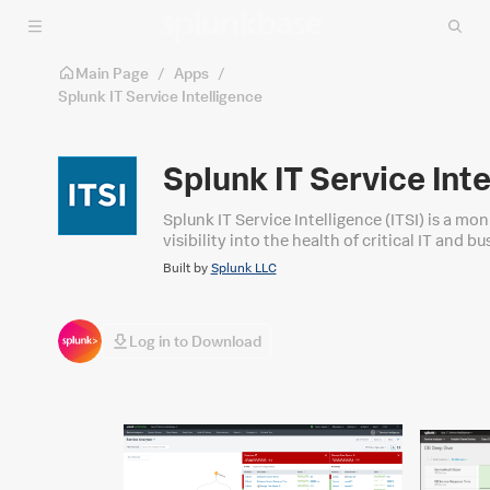
Skip to main content
Main Page
/
Apps
/
Splunk IT Service Intelligence
Splunk IT Service Int
Splunk IT Service Intelligence (ITSI) is a mon
visibility into the health of critical IT and b
service-level insights and analysis on events,
Built by
Splunk LLC
Log in to Download