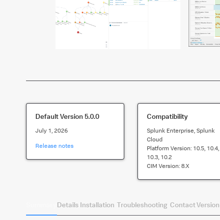
Default Version
5.0.0
Compatibility
July 1, 2026
Splunk Enterprise, Splunk
Cloud
Release notes
Platform Version:
10.5, 10.4,
10.3, 10.2
CIM Version:
8.x
Summary
Details
Installation
Troubleshooting
Contact
Version