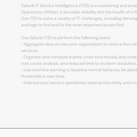
Splunk IT Service Intelligence (ITSI) is a monitoring and analy
Operations (AIOps). It provides visibility into the health of cr
Use ITSI to solve a variety of IT challenges, including derivin
and logs to find and fix the most important issues first.
Use Splunk ITSI to perform the following tasks:
- Aggregate data across your organization to reduce the comp
services.
- Organize and correlate events cross-functionally and under
root cause analysis, and reduced time to incident resolution.
- Use machine learning to baseline normal behavior, be aler
thresholds in real-time.
- Improve your service operations, team productivity, and cro