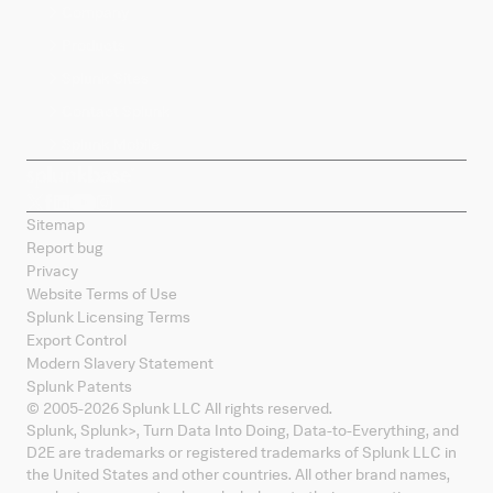
Company
Products
Splunk Sites
Contact Splunk
Splunk Mobile
Sitemap
Report bug
Privacy
Website Terms of Use
Splunk Licensing Terms
Export Control
Modern Slavery Statement
Splunk Patents
© 2005-
2026
Splunk LLC All rights reserved.
Splunk, Splunk
>
, Turn Data Into Doing, Data-to-Everything, and
D2E are trademarks or registered trademarks of Splunk LLC in
the United States and other countries. All other brand names,