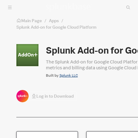
Skip to main content
Main Page
/
Apps
/
Splunk Add-on for Google Cloud Platform
Splunk Add-on for Go
The Splunk Add-on for Google Cloud Platform
metrics and billing data using Google Cloud Platform API. After the Splunk platform indexes the events, yo
prebuilt panels included with the add-on. Yo
Built by
Splunk LLC
Cloud-related data in the Splunk platform.
Log in to Download