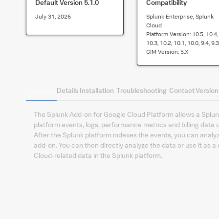
Default Version
5.1.0
Compatibility
July 31, 2026
Splunk Enterprise, Splunk
Cloud
Platform Version:
10.5, 10.4,
10.3, 10.2, 10.1, 10.0, 9.4, 9.3
CIM Version:
5.x
Summary
Details
Installation
Troubleshooting
Contact
Version
The Splunk Add-on for Google Cloud Platform allows a Splunk
platform events, logs, performance metrics and billing data 
After the Splunk platform indexes the events, you can analyz
add-on. You can then directly analyze the data or use it as a
Cloud-related data in the Splunk platform.