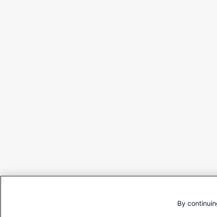
By continuin