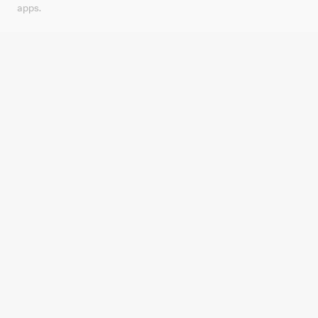
apps.