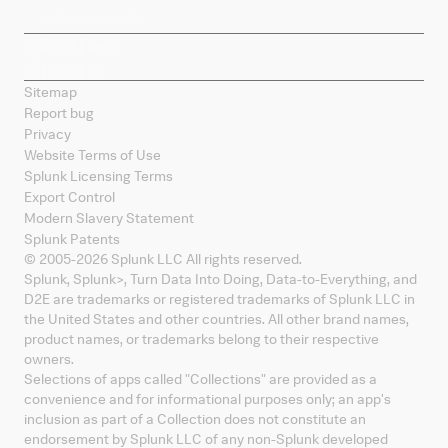
Splunk Mobile
Sitemap
Report bug
Privacy
Website Terms of Use
Splunk Licensing Terms
Export Control
Modern Slavery Statement
Splunk Patents
© 2005-
2026
Splunk LLC All rights reserved.
Splunk, Splunk
>
, Turn Data Into Doing, Data-to-Everything, and
D2E are trademarks or registered trademarks of Splunk LLC in
the United States and other countries. All other brand names,
product names, or trademarks belong to their respective
owners.
Selections of apps called "Collections" are provided as a
convenience and for informational purposes only; an app's
inclusion as part of a Collection does not constitute an
endorsement by Splunk LLC of any non-Splunk developed