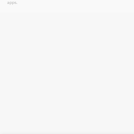
apps.