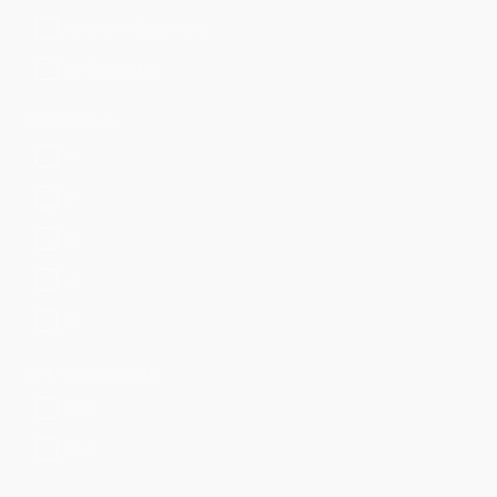
Developer Supported
Not Supported
CIM Version
8.x
6.x
5.x
4.x
3.x
SPL Compatibility
SPL1
SPL2