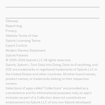
Splunk Mobile
Sitemap
Report bug
Privacy
Website Terms of Use
Splunk Licensing Terms
Export Control
Modern Slavery Statement
Splunk Patents
© 2005-
2026
Splunk LLC All rights reserved.
Splunk, Splunk
>
, Turn Data Into Doing, Data-to-Everything, and
D2E are trademarks or registered trademarks of Splunk LLC in
the United States and other countries. All other brand names,
product names, or trademarks belong to their respective
owners.
Selections of apps called "Collections" are provided as a
convenience and for informational purposes only; an app's
inclusion as part of a Collection does not constitute an
endorsement by Splunk LLC of any non-Splunk developed