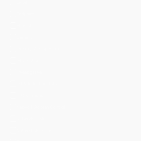
Email
Endpoint
Firewall
Generic
Identity Management
Information
Investigative
IoT & Industrial Data
IT Operations
Network Access Control
Network Device
Network Security