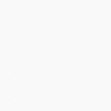
Reputation
Sandbox
Security, Fraud &
Compliance
SIEM
Threat Intel
Ticketing
Utilities
Virtualization
Vulnerability Scanner
Support
Splunk Supported
Cisco Supported