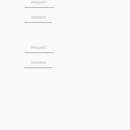
PRODUCT
VERSION
SPLUNK SOAR
PRODUCT
VERSION
Category
Artificial Intelligence
Business Analytics
DevOps
Directory Service