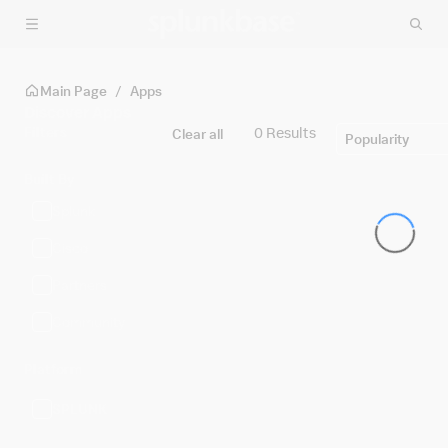
Skip to main content
Main Page
/
Apps
Discover Apps
Filters
0 Results
Clear all
Popularity
Built By
Splunk
Cisco
Partners
Community
Platform
SPLUNK