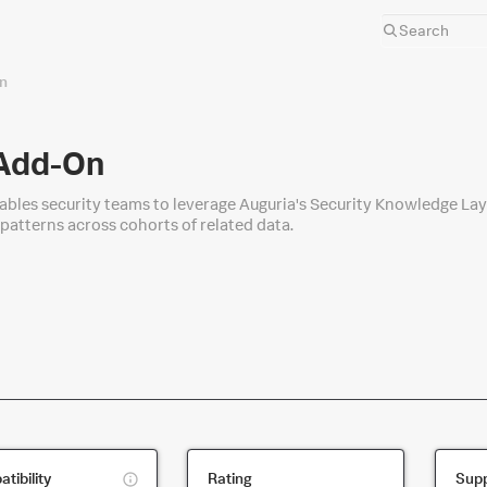
n
 Add-On
bles security teams to leverage Auguria's Security Knowledge Laye
 patterns across cohorts of related data.
This
tibility
Rating
Supp