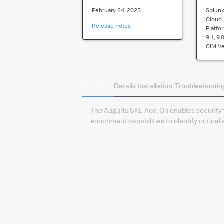
February 24, 2025
Splunk
Cloud
Release notes
Platfo
9.1, 9.
CIM Ve
Summary
Details
Installation
Troubleshootin
The Auguria SKL Add-On enables security
enrichment capabilities to identify critica