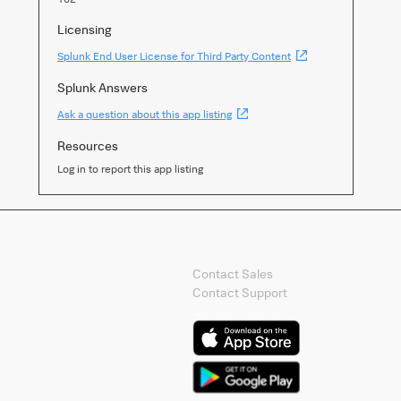
Licensing
(Opens
Splunk End User License for Third Party Content
new
window)
Splunk Answers
(Opens
Ask a question about this app listing
new
window)
Resources
Log in to report this app listing
Contact Splunk
Contact Sales
Contact Support
Splunk Mobile