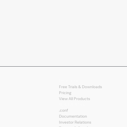
Products
Free Trials & Downloads
Pricing
View All Products
Splunk Sites
.conf
Documentation
Investor Relations