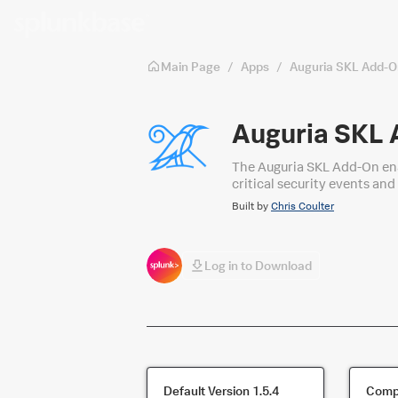
Skip to main content
Main Page
/
Apps
/
Auguria SKL Add-O
Auguria SKL
The Auguria SKL Add-On ena
critical security events and
Built by
Chris Coulter
Log in to Download
Default Version
1.5.4
Compa