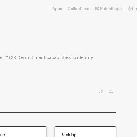
Apps
Collections
Submit app
Lo
r™ (SKL) enrichment capabilities to identify
ort
Ranking