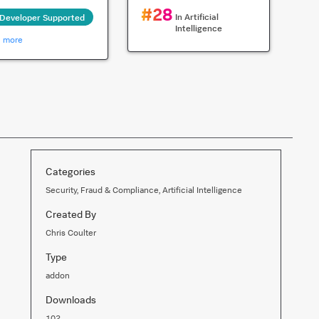
#
28
In
Artificial
Developer Supported
Intelligence
n more
Categories
Security, Fraud & Compliance, Artificial Intelligence
Created By
Chris Coulter
Type
addon
Downloads
102