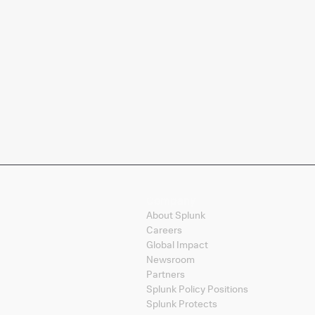
Company
About Splunk
Careers
Global Impact
Newsroom
Partners
Splunk Policy Positions
Splunk Protects