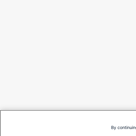
By continuin