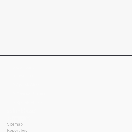
Company
Products
Splunk Sites
Contact Splunk
Splunk Mobile
Sitemap
Report bug