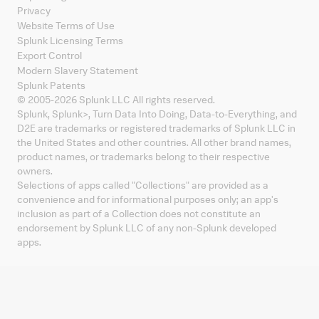
Privacy
Website Terms of Use
Splunk Licensing Terms
Export Control
Modern Slavery Statement
Splunk Patents
© 2005-
2026
Splunk LLC All rights reserved.
Splunk, Splunk
>
, Turn Data Into Doing, Data-to-Everything, and
D2E are trademarks or registered trademarks of Splunk LLC in
the United States and other countries. All other brand names,
product names, or trademarks belong to their respective
owners.
Selections of apps called "Collections" are provided as a
convenience and for informational purposes only; an app's
inclusion as part of a Collection does not constitute an
endorsement by Splunk LLC of any non-Splunk developed
apps.