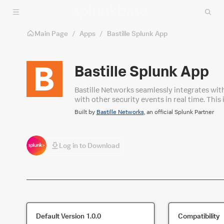
Skip to main content
Main Page
/
Apps
/
Bastille Splunk App
Bastille Splunk App
​Bastille Networks seamlessly integrates wit
with other security events in real time. Thi
capabilities to gain comprehensive situatio
Built by
Bastille Networks
, an official Splunk Partner
unauthorized wireless devices.
Log in to Download
Default Version
1.0.0
Compatibility