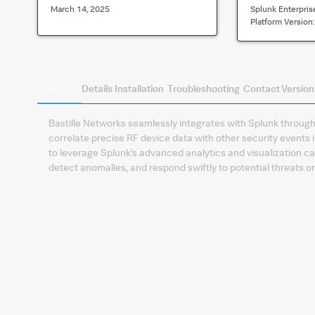
March 14, 2025
Splunk Enterpris
Platform Version
Summary
Details
Installation
Troubleshooting
Contact
Version
​Bastille Networks seamlessly integrates with Splunk through 
correlate precise RF device data with other security events 
to leverage Splunk’s advanced analytics and visualization ca
detect anomalies, and respond swiftly to potential threats o