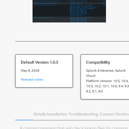
Default Version
1.0.3
Compatibility
May 8, 2026
Splunk Enterprise, Splunk
Cloud
Release notes
Platform Version:
10.5, 10.4,
10.3, 10.2, 10.1, 10.0, 9.4, 9.3
9.2, 9.1, 9.0
Summary
Details
Installation
Troubleshooting
Contact
Version
A custom command that will check lookup flies for common