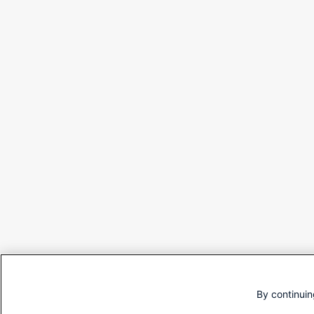
By continuin