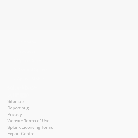
Company
Products
Splunk Sites
Contact Splunk
Splunk Mobile
Sitemap
Report bug
Privacy
Website Terms of Use
Splunk Licensing Terms
Export Control