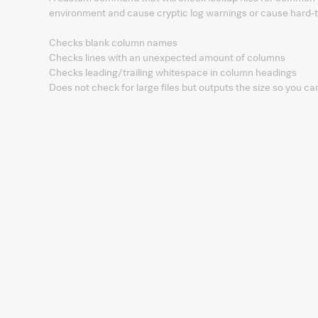
environment and cause cryptic log warnings or cause hard-
Checks blank column names
Checks lines with an unexpected amount of columns
Checks leading/trailing whitespace in column headings
Does not check for large files but outputs the size so you ca