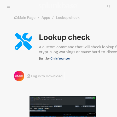
Skip to main content
Main Page
/
Apps
/
Lookup check
Lookup check
A custom command that will check lookup f
cryptic log warnings or cause hard-to-disco
Built by
Chris Younger
Log in to Download