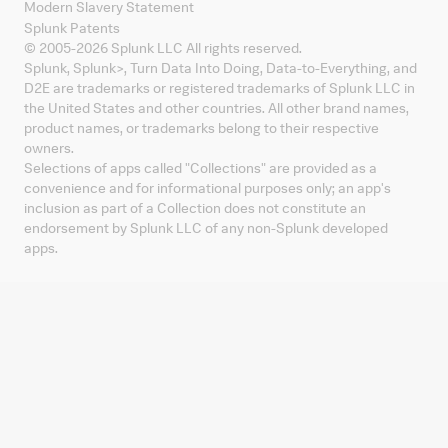
Modern Slavery Statement
Splunk Patents
© 2005-
2026
Splunk LLC All rights reserved.
Splunk, Splunk
>
, Turn Data Into Doing, Data-to-Everything, and
D2E are trademarks or registered trademarks of Splunk LLC in
the United States and other countries. All other brand names,
product names, or trademarks belong to their respective
owners.
Selections of apps called "Collections" are provided as a
convenience and for informational purposes only; an app's
inclusion as part of a Collection does not constitute an
endorsement by Splunk LLC of any non-Splunk developed
apps.