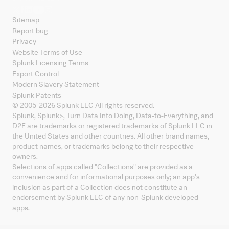
Sitemap
Report bug
Privacy
Website Terms of Use
Splunk Licensing Terms
Export Control
Modern Slavery Statement
Splunk Patents
© 2005-
2026
Splunk LLC All rights reserved.
Splunk, Splunk
>
, Turn Data Into Doing, Data-to-Everything, and
D2E are trademarks or registered trademarks of Splunk LLC in
the United States and other countries. All other brand names,
product names, or trademarks belong to their respective
owners.
Selections of apps called "Collections" are provided as a
convenience and for informational purposes only; an app's
inclusion as part of a Collection does not constitute an
endorsement by Splunk LLC of any non-Splunk developed
apps.