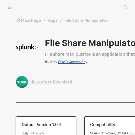
Skip to main content
Main Page
/
Apps
/
File Share Manipulator
File Share Manipulat
File share manipulator is an application that 
Built by
SOAR Community
Log in to Download
Default Version
1.0.4
Compatibility
July 30, 2026
SOAR On-Prem, SOAR Clou