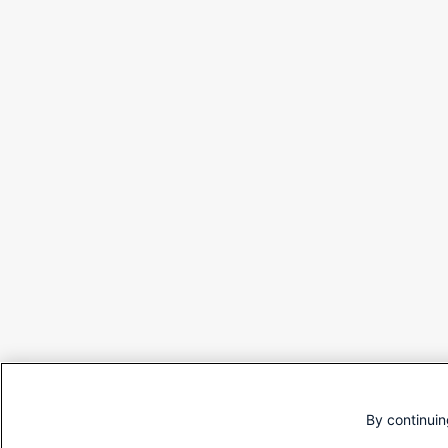
By continuin