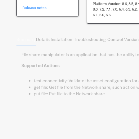
Platform Version:
8.6, 8.5, 8.
Release notes
8.0, 7.2, 7.1, 7.0, 6.4, 6.3, 6.2,
6.1, 6.0, 5.5
Summary
Details
Installation
Troubleshooting
Contact
Version
File share manipulator is an application that has the ability t
Supported Actions
test connectivity
:
Validate the asset configuration for
get file
:
Get file from the Network share, such action wil
put file
:
Put file to the Network share