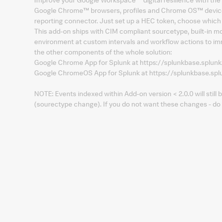
Google Chrome™ browsers, profiles and Chrome OS™ devices 
reporting connector. Just set up a HEC token, choose which
This add-on ships with CIM compliant sourcetype, built-in mo
environment at custom intervals and workflow actions to imm
the other components of the whole solution:
Google Chrome App for Splunk at https://splunkbase.splu
Google ChromeOS App for Splunk at https://splunkbase.s
NOTE: Events indexed within Add-on version < 2.0.0 will still
(sourectype change). If you do not want these changes - do