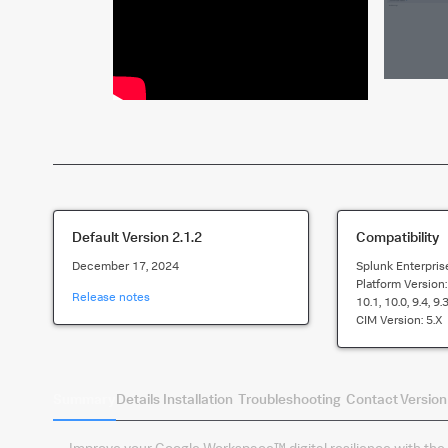
Default Version
2.1.2
Compatibility
December 17, 2024
Splunk Enterpris
Platform Version
Release notes
10.1, 10.0, 9.4, 9.
CIM Version:
5.x
Summary
Details
Installation
Troubleshooting
Contact
Version
Improve your Google Workspace™ digital resilience with the