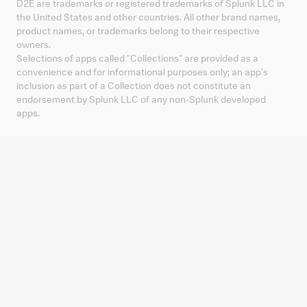
D2E are trademarks or registered trademarks of Splunk LLC in
the United States and other countries. All other brand names,
product names, or trademarks belong to their respective
owners.
Selections of apps called "Collections" are provided as a
convenience and for informational purposes only; an app's
inclusion as part of a Collection does not constitute an
endorsement by Splunk LLC of any non-Splunk developed
apps.