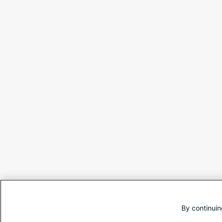
By continuin