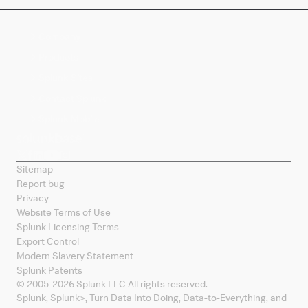
Company
Products
Splunk Sites
Contact Splunk
Splunk Mobile
Sitemap
Report bug
Privacy
Website Terms of Use
Splunk Licensing Terms
Export Control
Modern Slavery Statement
Splunk Patents
© 2005-
2026
Splunk LLC All rights reserved.
Splunk, Splunk
>
, Turn Data Into Doing, Data-to-Everything, and