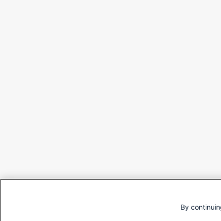
By continuin