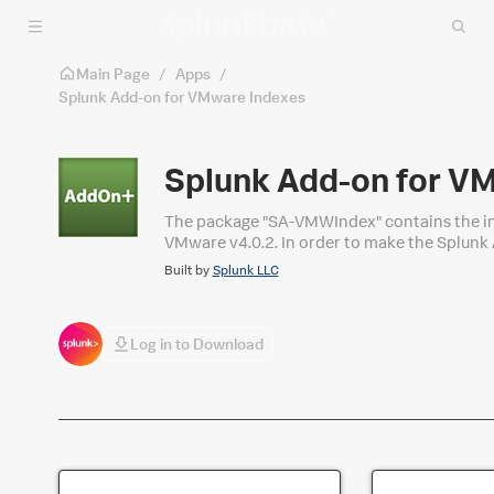
Skip to main content
Main Page
/
Apps
/
Splunk Add-on for VMware Indexes
Splunk Add-on for V
The package "SA-VMWIndex" contains the ind
VMware v4.0.2. In order to make the Splunk 
been removed from the add-on package and 
Built by
Splunk LLC
Log in to Download