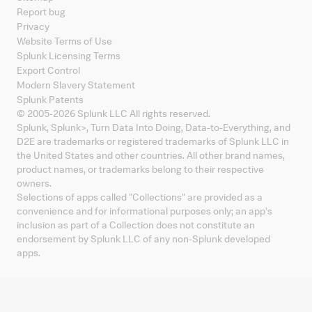
Report bug
Privacy
Website Terms of Use
Splunk Licensing Terms
Export Control
Modern Slavery Statement
Splunk Patents
© 2005-
2026
Splunk LLC All rights reserved.
Splunk, Splunk
>
, Turn Data Into Doing, Data-to-Everything, and
D2E are trademarks or registered trademarks of Splunk LLC in
the United States and other countries. All other brand names,
product names, or trademarks belong to their respective
owners.
Selections of apps called "Collections" are provided as a
convenience and for informational purposes only; an app's
inclusion as part of a Collection does not constitute an
endorsement by Splunk LLC of any non-Splunk developed
apps.