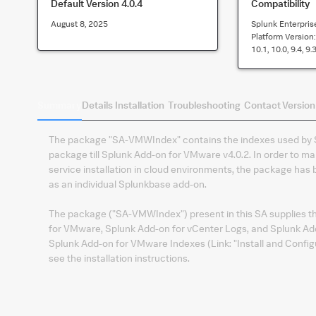
Default Version
4.0.4
Compatibility
August 8, 2025
Splunk Enterpris
Platform Version
10.1, 10.0, 9.4, 9.3
Summary
Details
Installation
Troubleshooting
Contact
Version
The package "SA-VMWIndex" contains the indexes used by S
package till Splunk Add-on for VMware v4.0.2. In order to m
service installation in cloud environments, the package ha
as an individual Splunkbase add-on.
The package ("SA-VMWIndex") present in this SA supplies the
for VMware, Splunk Add-on for vCenter Logs, and Splunk Ad
Splunk Add-on for VMware Indexes (Link: "Install and Confi
see the installation instructions.