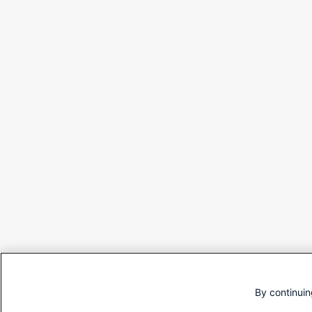
By continuin