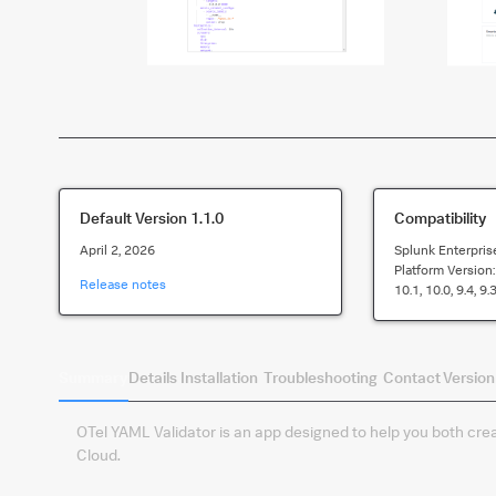
Default Version
1.1.0
Compatibility
April 2, 2026
Splunk Enterpris
Platform Version
Release notes
10.1, 10.0, 9.4, 9.3
Summary
Details
Installation
Troubleshooting
Contact
Version
OTel YAML Validator is an app designed to help you both creat
Cloud.