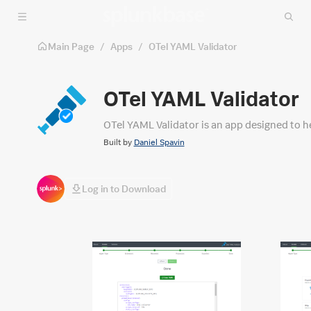
Skip to main content
Main Page
/
Apps
/
OTel YAML Validator
OTel YAML Validator
OTel YAML Validator is an app designed to he
Built by
Daniel Spavin
Log in to Download