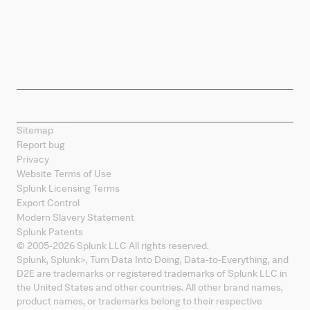
Products
Splunk Sites
Contact Splunk
Splunk Mobile
Sitemap
Report bug
Privacy
Website Terms of Use
Splunk Licensing Terms
Export Control
Modern Slavery Statement
Splunk Patents
© 2005-
2026
Splunk LLC All rights reserved.
Splunk, Splunk
>
, Turn Data Into Doing, Data-to-Everything, and
D2E are trademarks or registered trademarks of Splunk LLC in
the United States and other countries. All other brand names,
product names, or trademarks belong to their respective