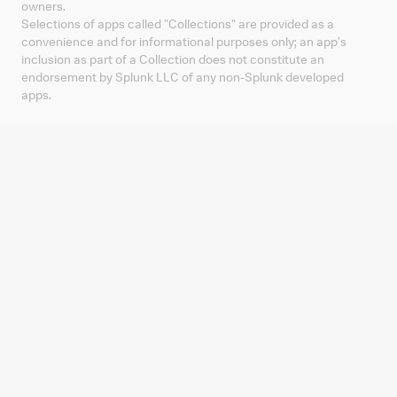
owners.
Selections of apps called "Collections" are provided as a
convenience and for informational purposes only; an app's
inclusion as part of a Collection does not constitute an
endorsement by Splunk LLC of any non-Splunk developed
apps.