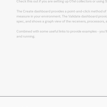
Check this out if you are setting up OTel collectors or using
The Create dashboard provides a point-and-click method of 
measure in your environment. The Validate dashboard provide
spec, and shows a graph view of the receivers, processors, a
Combined with some useful links to provide examples - you'l
and running.
Company