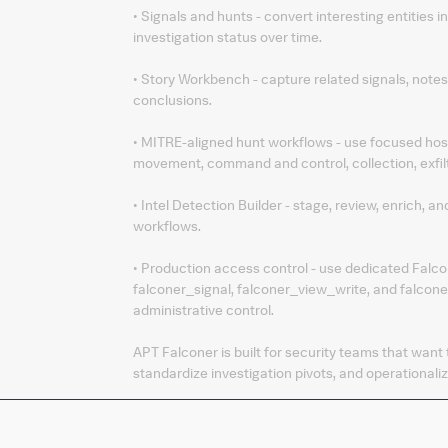
• Signals and hunts - convert interesting entities 
investigation status over time.
• Story Workbench - capture related signals, notes
conclusions.
• MITRE-aligned hunt workflows - use focused host,
movement, command and control, collection, exfil
• Intel Detection Builder - stage, review, enrich, 
workflows.
• Production access control - use dedicated Falco
falconer_signal, falconer_view_write, and falcon
administrative control.
APT Falconer is built for security teams that want
standardize investigation pivots, and operationaliz