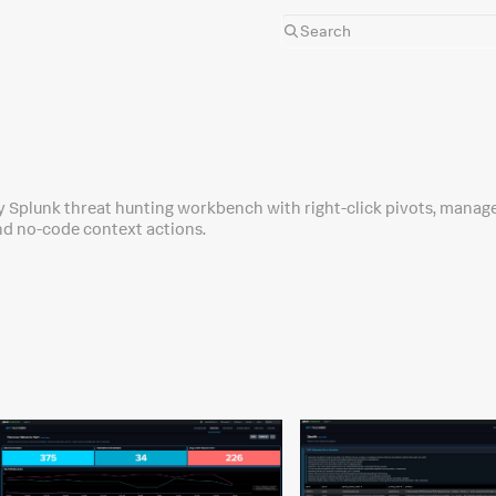
y Splunk threat hunting workbench with right-click pivots, manag
and no-code context actions.