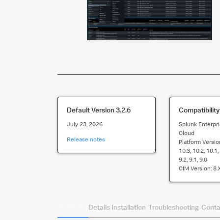
Default Version
3.2.6
Compatibility
July 23, 2026
Splunk Enterpri
Cloud
Release notes
Platform Versio
10.3, 10.2, 10.1, 
9.2, 9.1, 9.0
CIM Version:
8.x
Summary
Details
Installation
Troubleshooting
Conta