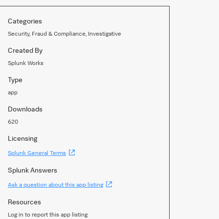
Categories
Security, Fraud & Compliance, Investigative
Created By
Splunk Works
Type
app
Downloads
620
Licensing
(Opens
Splunk General Terms
new
window)
Splunk Answers
(Opens
Ask a question about this app listing
new
window)
Resources
Log in to report this app listing