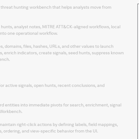
e threat hunting workbench that helps analysts move from
, hunts, analyst notes, MITRE ATT&CK-aligned workflows, local
into one operational workflow.
es, domains, files, hashes, URLs, and other values to launch
, enrich indicators, create signals, seed hunts, suppress known
ench.
for active signals, open hunts, recent conclusions, and
rd entities into immediate pivots for search, enrichment, signal
 Workbench.
ntain right-click actions by defining labels, field mappings,
, ordering, and view-specific behavior from the UI.