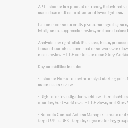
APT Falconer is a production-ready, Splunk-nativ
suspicious entities to structured investigations.
Falconer connects entity pivots, managed signals
intelligence, suppression review, and conclusions 
Analysts can right-click IPs, users, hosts, process
focused searches, open host or network workflows
noise, review MITRE context, or open Story Workb
Key capabilities include:
• Falconer Home - a central analyst starting point 
suppression review.
• Right-click investigation workflow - turn dashboa
creation, hunt workflows, MITRE views, and Story
• No-code Context Actions Manager - create and mai
target URLs, REST targets, regex matching, groups