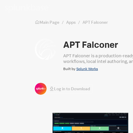
Skip to main content
Main Page
/
Apps
/
APT Falconer
APT Falconer
APT Falconer is a production-read
workflows, local intel authoring, 
Built by
Splunk Works
Log in to Download