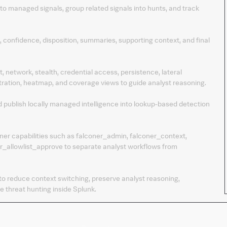
into managed signals, group related signals into hunts, and track
, confidence, disposition, summaries, supporting context, and final
 network, stealth, credential access, persistence, lateral
tration, heatmap, and coverage views to guide analyst reasoning.
and publish locally managed intelligence into lookup-based detection
ner capabilities such as falconer_admin, falconer_context,
er_allowlist_approve to separate analyst workflows from
 to reduce context switching, preserve analyst reasoning,
e threat hunting inside Splunk.