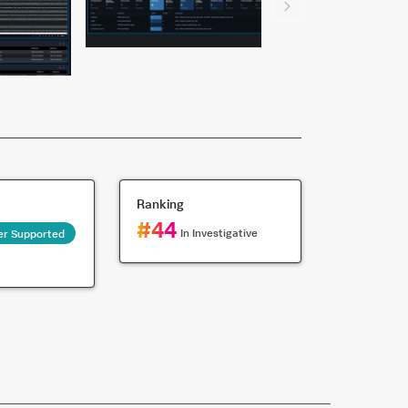
Ranking
#
44
In
Investigative
er Supported