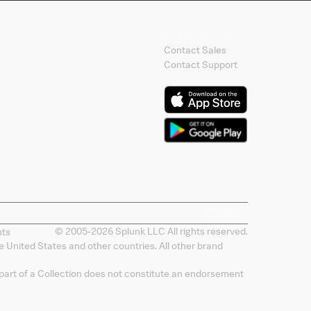
Contact Splunk
Contact Sales
Contact Support
Splunk Mobile
© 2005-
2026
Splunk LLC All rights reserved.
nts
 United States and other countries. All other brand
 part of a Collection does not constitute an endorsement