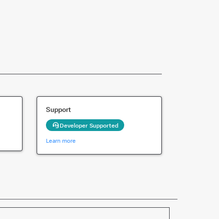
Support
Developer Supported
Learn more