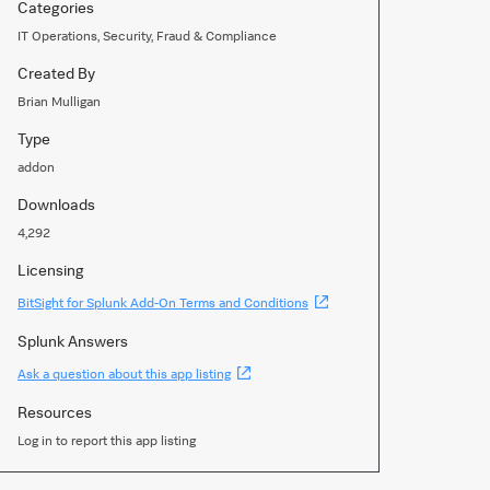
Categories
IT Operations, Security, Fraud & Compliance
Created By
Brian Mulligan
Type
addon
Downloads
4,292
Licensing
(Opens
BitSight for Splunk Add-On Terms and Conditions
new
window)
Splunk Answers
(Opens
Ask a question about this app listing
new
window)
Resources
Log in to report this app listing