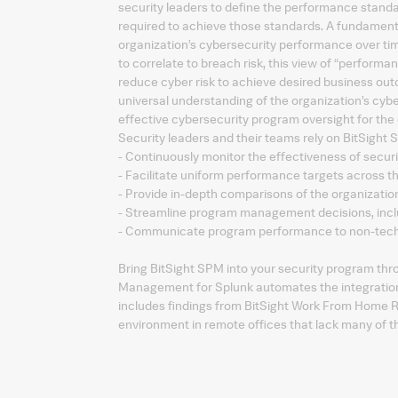
security leaders to define the performance stand
required to achieve those standards. A fundamental
organization’s cybersecurity performance over tim
to correlate to breach risk, this view of “performan
reduce cyber risk to achieve desired business out
universal understanding of the organization’s cyb
effective cybersecurity program oversight for the 
Security leaders and their teams rely on BitSight 
- Continuously monitor the effectiveness of securi
- Facilitate uniform performance targets across t
- Provide in-depth comparisons of the organizati
- Streamline program management decisions, inclu
- Communicate program performance to non-techn
Bring BitSight SPM into your security program thr
Management for Splunk automates the integration of
includes findings from BitSight Work From Home R
environment in remote offices that lack many of the