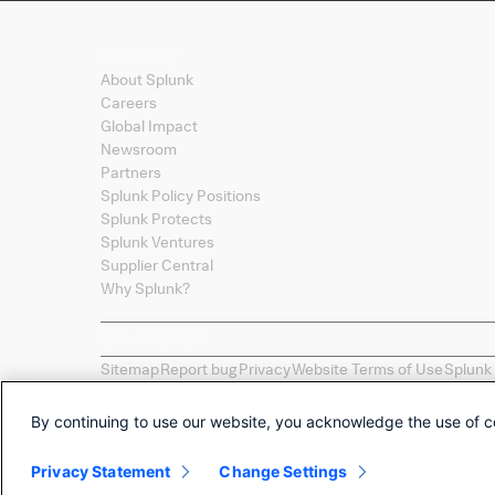
Company
About Splunk
Careers
Global Impact
Newsroom
Partners
Splunk Policy Positions
Splunk Protects
Splunk Ventures
Supplier Central
Why Splunk?
Sitemap
Report bug
Privacy
Website Terms of Use
Splunk
Splunk, Splunk
>
, Turn Data Into Doing, Data-to-Everythi
names, product names, or trademarks belong to their re
By continuing to use our website, you acknowledge the use of c
Selections of apps called "Collections" are provided as 
by Splunk LLC of any non-Splunk developed apps.
Privacy Statement
Change Settings