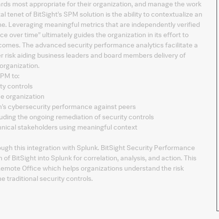
ards most appropriate for their organization, and manage the work
 tenet of BitSight’s SPM solution is the ability to contextualize an
e. Leveraging meaningful metrics that are independently verified
ce over time” ultimately guides the organization in its effort to
comes. The advanced security performance analytics facilitate a
er risk aiding business leaders and board members delivery of
organization.
SPM to:
ty controls
he organization
on’s cybersecurity performance against peers
ding the ongoing remediation of security controls
ical stakeholders using meaningful context
ough this integration with Splunk. BitSight Security Performance
 BitSight into Splunk for correlation, analysis, and action. This
emote Office which helps organizations understand the risk
 traditional security controls.