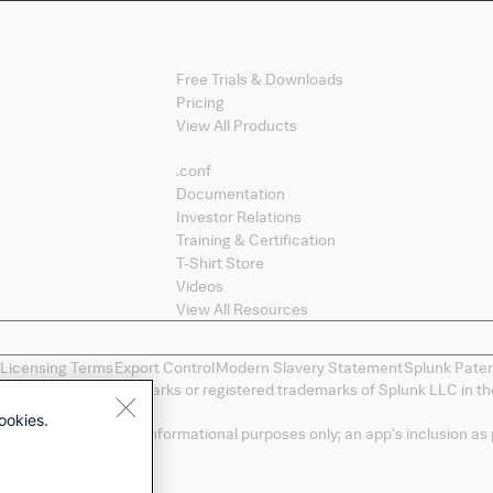
Products
Free Trials & Downloads
Pricing
View All Products
Splunk Sites
.conf
Documentation
Investor Relations
Training & Certification
T-Shirt Store
Videos
View All Resources
 Licensing Terms
Export Control
Modern Slavery Statement
Splunk Pate
ng, and D2E are trademarks or registered trademarks of Splunk LLC in the
spective owners.
ookies.
a convenience and for informational purposes only; an app's inclusion as