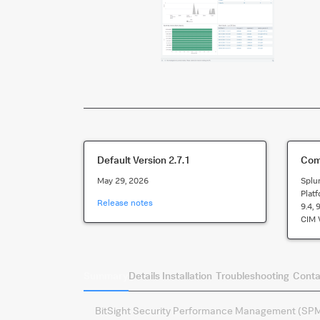
Default Version
2.7.1
Comp
May 29, 2026
Splu
Plat
Release notes
9.4, 
CIM 
Summary
Details
Installation
Troubleshooting
Conta
BitSight Security Performance Management (SPM) 