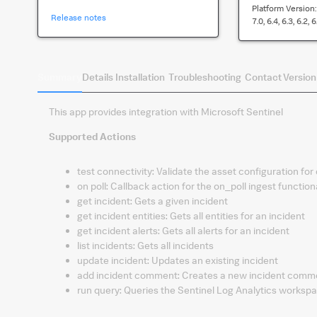
Platform Version
Release notes
7.0, 6.4, 6.3, 6.2, 6
Summary
Details
Installation
Troubleshooting
Contact
Version
This app provides integration with Microsoft Sentinel
Supported Actions
test connectivity
:
Validate the asset configuration for
on poll
:
Callback action for the on_poll ingest functiona
get incident
:
Gets a given incident
get incident entities
:
Gets all entities for an incident
get incident alerts
:
Gets all alerts for an incident
list incidents
:
Gets all incidents
update incident
:
Updates an existing incident
add incident comment
:
Creates a new incident comm
run query
:
Queries the Sentinel Log Analytics workspa