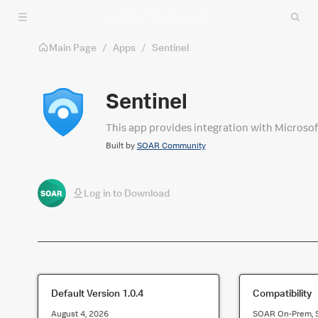
Skip to main content
Main Page
/
Apps
/
Sentinel
Sentinel
This app provides integration with Microsof
Built by
SOAR Community
Log in to Download
Default Version
1.0.4
Compatibility
August 4, 2026
SOAR On-Prem, 