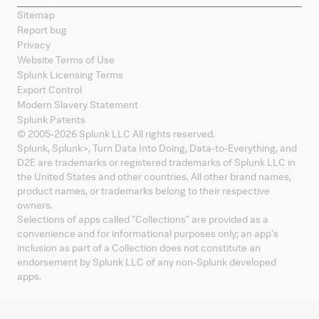
Sitemap
Report bug
Privacy
Website Terms of Use
Splunk Licensing Terms
Export Control
Modern Slavery Statement
Splunk Patents
© 2005-
2026
Splunk LLC All rights reserved.
Splunk, Splunk
>
, Turn Data Into Doing, Data-to-Everything, and
D2E are trademarks or registered trademarks of Splunk LLC in
the United States and other countries. All other brand names,
product names, or trademarks belong to their respective
owners.
Selections of apps called "Collections" are provided as a
convenience and for informational purposes only; an app's
inclusion as part of a Collection does not constitute an
endorsement by Splunk LLC of any non-Splunk developed
apps.