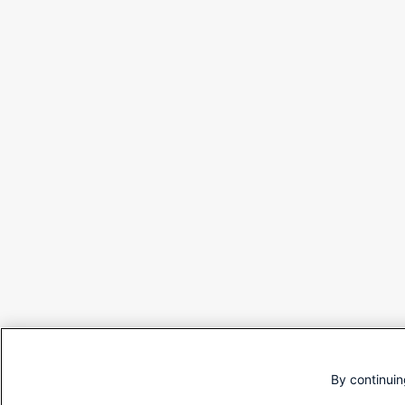
By continuin