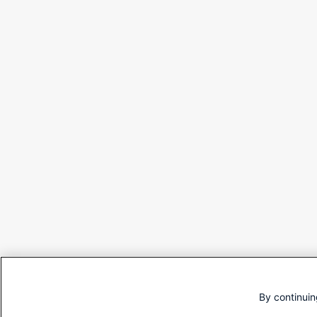
By continuin