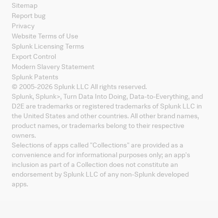
Sitemap
Report bug
Privacy
Website Terms of Use
Splunk Licensing Terms
Export Control
Modern Slavery Statement
Splunk Patents
© 2005-
2026
Splunk LLC All rights reserved.
Splunk, Splunk
>
, Turn Data Into Doing, Data-to-Everything, and
D2E are trademarks or registered trademarks of Splunk LLC in
the United States and other countries. All other brand names,
product names, or trademarks belong to their respective
owners.
Selections of apps called "Collections" are provided as a
convenience and for informational purposes only; an app's
inclusion as part of a Collection does not constitute an
endorsement by Splunk LLC of any non-Splunk developed
apps.