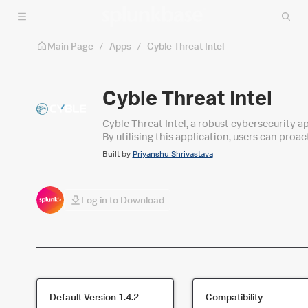
Skip to main content
Main Page
/
Apps
/
Cyble Threat Intel
Cyble Threat Intel
Cyble Threat Intel, a robust cybersecurity a
By utilising this application, users can proac
seamless collaboration, automates tasks, an
Built by
Priyanshu Shrivastava
their security operations and confidently pro
Log in to Download
Default Version
1.4.2
Compatibility