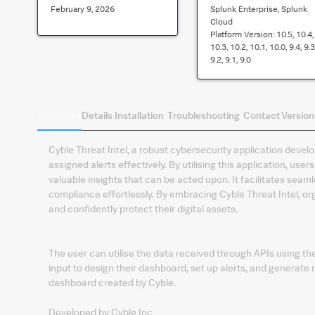
February 9, 2026
Splunk Enterprise, Splunk
Cloud
Platform Version:
10.5, 10.4,
10.3, 10.2, 10.1, 10.0, 9.4, 9.3
9.2, 9.1, 9.0
Summary
Details
Installation
Troubleshooting
Contact
Version
Cyble Threat Intel, a robust cybersecurity application deve
assigned alerts effectively. By utilising this application, use
valuable insights that can be acted upon. It facilitates sea
compliance effortlessly. By embracing Cyble Threat Intel, or
and confidently protect their digital assets.
The user can utilise the data received through APIs using t
input to design their dashboard, set up alerts, and generate re
dashboard created by Cyble.
Developed by Cyble Inc