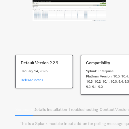
Default Version
2.2.9
Compatibility
January 14, 2026
Splunk Enterprise
Platform Version:
10.5, 10.4,
Release notes
10.3, 10.2, 10.1, 10.0, 9.4, 9.3
9.2, 9.1, 9.0
Summary
Details
Installation
Troubleshooting
Contact
Version
This is a Splunk modular input add-on for polling message q