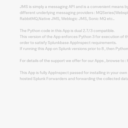
JMS is simply a messaging API and is a convenient means by 
different underlying messaging providers : MQSeries(Webs
RabbitMQ,Native JMS, Weblogic JMS, Sonic MQ etc..
The Python code in this App is dual 2.7/3 compatible.
This version of the App enforces Python 3 for execution of t
order to satisfy Splunkbase AppInspect requirements.
If running this App on Splunk versions prior to 8 , then Python
For details of the support we offer for our Apps , browse 
This App is fully AppInspect passed for installing in your o
hosted Splunk Forwarders and forwarding the collected data i