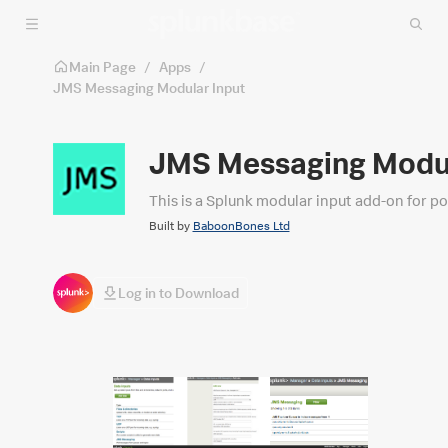
Skip to main content
Main Page
/
Apps
/
JMS Messaging Modular Input
JMS Messaging Modul
This is a Splunk modular input add-on for po
Built by
BaboonBones Ltd
Log in to Download