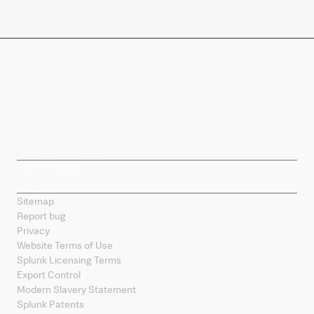
Company
Products
Splunk Sites
Contact Splunk
Splunk Mobile
Sitemap
Report bug
Privacy
Website Terms of Use
Splunk Licensing Terms
Export Control
Modern Slavery Statement
Splunk Patents