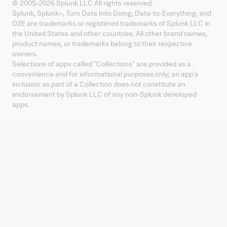
© 2005-
2026
Splunk LLC All rights reserved.
Splunk, Splunk
>
, Turn Data Into Doing, Data-to-Everything, and
D2E are trademarks or registered trademarks of Splunk LLC in
the United States and other countries. All other brand names,
product names, or trademarks belong to their respective
owners.
Selections of apps called "Collections" are provided as a
convenience and for informational purposes only; an app's
inclusion as part of a Collection does not constitute an
endorsement by Splunk LLC of any non-Splunk developed
apps.