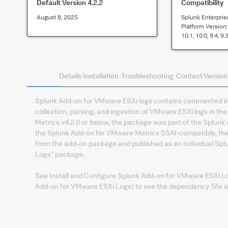
Default Version
4.2.2
Compatibility
August 8, 2025
Splunk Enterpris
Platform Version
10.1, 10.0, 9.4, 9.3
Summary
Details
Installation
Troubleshooting
Contact
Version
Splunk Add-on for VMware ESXi logs contains commented inp
collection, parsing, and ingestion of VMware ESXi logs in 
Metrics v4.2.0 or below, the package was part of the Splun
the Splunk Add-on for VMware Metrics SSAI-compatible, th
from the add-on package and published as an individual Sp
Logs" package.
See Install and Configure Splunk Add-on for VMware ESXi Log
Add-on for VMware ESXi Logs) to see the dependency TAs and