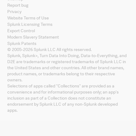
Report bug
Privacy
Website Terms of Use
Splunk Licensing Terms
Export Control
Modern Slavery Statement
Splunk Patents
© 2005-
2026
Splunk LLC All rights reserved.
Splunk, Splunk
>
, Turn Data Into Doing, Data-to-Everything, and
D2E are trademarks or registered trademarks of Splunk LLC in
the United States and other countries. All other brand names,
product names, or trademarks belong to their respective
owners.
Selections of apps called "Collections" are provided as a
convenience and for informational purposes only; an app's
inclusion as part of a Collection does not constitute an
endorsement by Splunk LLC of any non-Splunk developed
apps.