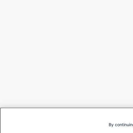
By continuin