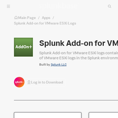
Skip to main content
Main Page
/
Apps
/
Splunk Add-on for VMware ESXi Logs
Splunk Add-on for V
Splunk Add-on for VMware ESXi logs contain
of VMware ESXi logs in the Splunk environm
Add-on for VMware Metrics package. In ord
Built by
Splunk LLC
"Splunk_TA_esxilogs" has been removed from
VMware ESXi Logs" package.
Log in to Download