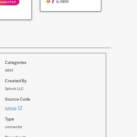
#
7
In
SIEM
Supported
Categories
SIEM
Created By
Splunk LLC
Source Code
(Opens
GitHub
new
window)
Type
connector