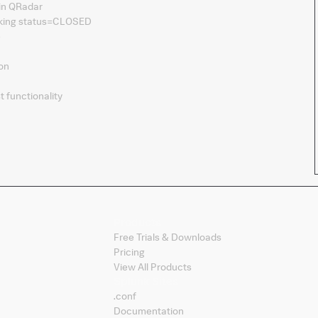
 in QRadar
arking status=CLOSED
e
ion
t functionality
Products
Free Trials & Downloads
Pricing
View All Products
Splunk Sites
.conf
Documentation