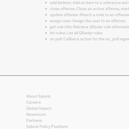
add listitem
:
Add an item to a reference set
close offense
:
Close an active offense, m
update offense
:
Attach a note to an offens
assign user
:
Assign the user to an offense
get rule info
:
Retrieve QRadar rule informat
list rules
:
List all QRadar rules
on poll
:
Callback action for the on_poll inges
Company
About Splunk
Careers
Global Impact
Newsroom
Partners
Splunk Policy Positions