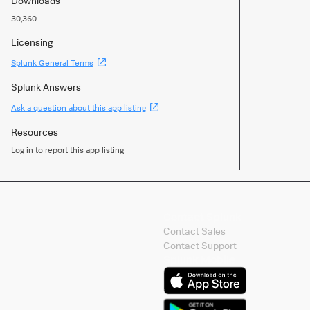
Downloads
30,360
Licensing
(Opens
Splunk General Terms
new
window)
Splunk Answers
(Opens
Ask a question about this app listing
new
window)
Resources
Log in to report this app listing
Contact Splunk
Contact Sales
Contact Support
Splunk Mobile