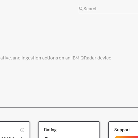
gative, and ingestion actions on an IBM QRadar device
This
Rating
Support
is