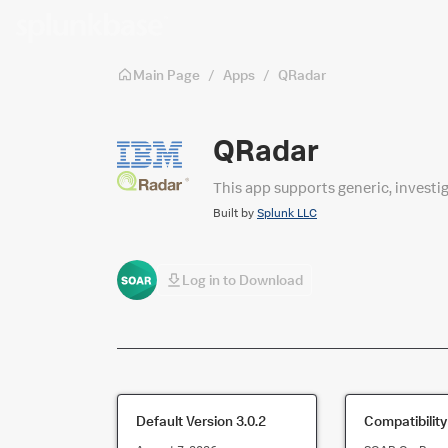
Skip to main content
Main Page
/
Apps
/
QRadar
QRadar
This app supports generic, investi
Built by
Splunk LLC
Log in to Download
Default Version
3.0.2
Compatibility