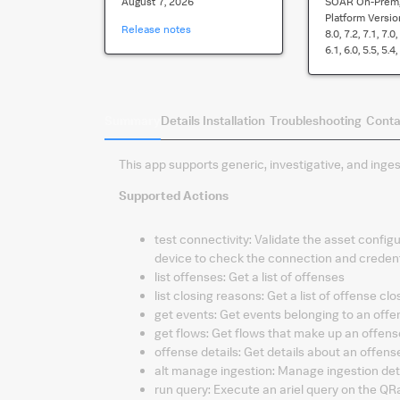
August 7, 2026
SOAR On-Prem,
Platform Versio
Release notes
8.0, 7.2, 7.1, 7.0,
6.1, 6.0, 5.5, 5.4,
Summary
Details
Installation
Troubleshooting
Conta
This app supports generic, investigative, and ing
Supported Actions
test connectivity
:
Validate the asset configu
device to check the connection and credent
list offenses
:
Get a list of offenses
list closing reasons
:
Get a list of offense cl
get events
:
Get events belonging to an offe
get flows
:
Get flows that make up an offense
offense details
:
Get details about an offens
alt manage ingestion
:
Manage ingestion det
run query
:
Execute an ariel query on the QR