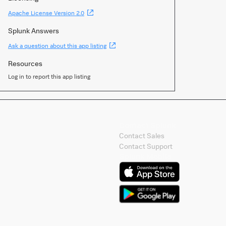
(Opens
Apache License Version 2.0
new
window)
Splunk Answers
(Opens
Ask a question about this app listing
new
window)
Resources
Log in to report this app listing
Contact Splunk
Contact Sales
Contact Support
Splunk Mobile