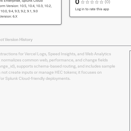
0
nk Enterprise, Splunk Cloud
(
0
)
compatibility
form Version:
10.5, 10.4, 10.3, 10.2,
for
Log in to rate this app
10.0, 9.4, 9.3, 9.2, 9.1, 9.0
the
Version:
6.x
default
version
of
ct
Version History
the
app
xtractions for Vercel Logs, Speed Insights, and Web Analytics
 It normalizes common web, performance, and change fields
 change_id), supports schema‑based routing, and includes sample
es not create inputs or manage HEC tokens; it focuses on
or Splunk Cloud‑friendly deployments.