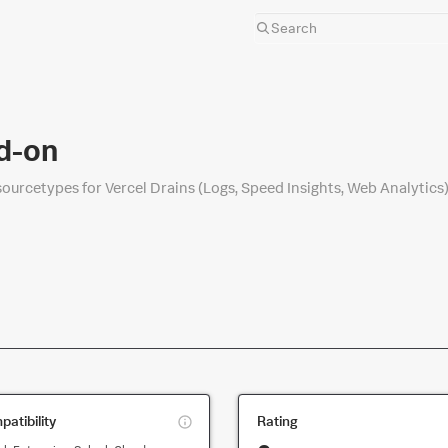
d-on
sourcetypes for Vercel Drains (Logs, Speed Insights, Web Analytics)
This
atibility
Rating
is