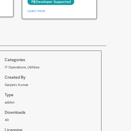
Developer Supported
Learn more
Categories
IT Operations, Utilities
Created By
Sanjeev Kumar
Type
addon
Downloads
40
Licensing