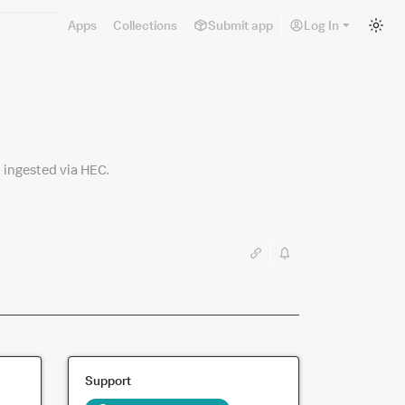
Sw
Apps
Collections
Submit app
Log In
to
lig
m
 ingested via HEC.
Support