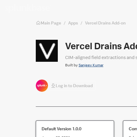
Skip to main content
Main Page
/
Apps
/
Vercel Drains Add-on
Vercel Drains Ad
CIM‑aligned field extractions and 
Built by
Sanjeev Kumar
Log in to Download
Default Version
1.0.0
Comp