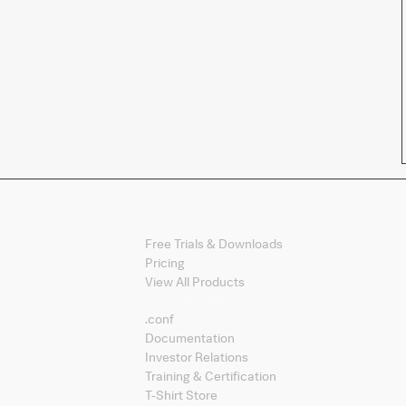
Products
Free Trials & Downloads
Pricing
View All Products
Splunk Sites
.conf
Documentation
Investor Relations
Training & Certification
T-Shirt Store