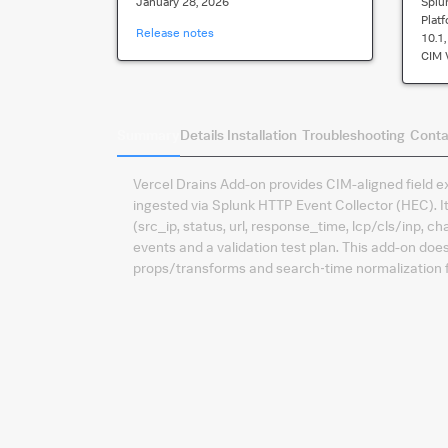
January 28, 2026
Splu
Plat
Release notes
10.1, 
CIM 
Summary
Details
Installation
Troubleshooting
Conta
Vercel Drains Add-on provides CIM-aligned field e
ingested via Splunk HTTP Event Collector (HEC).
(src_ip, status, url, response_time, lcp/cls/inp,
events and a validation test plan. This add-on do
props/transforms and search‑time normalization f