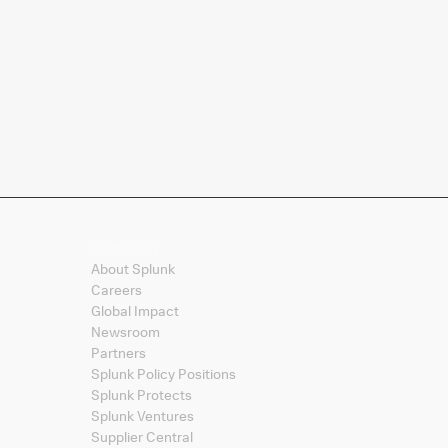
Company
About Splunk
Careers
Global Impact
Newsroom
Partners
Splunk Policy Positions
Splunk Protects
Splunk Ventures
Supplier Central