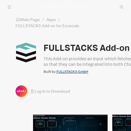
Skip to main content
Main Page
/
Apps
/
FULLSTACKS Add-on for Exoscale
FULLSTACKS Add-on 
This Add-on provides an Input which fetches 
so that they can be integrated into both C
Built by
FULLSTACKS GmbH
Log in to Download