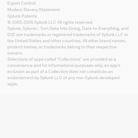
Export Control
Modern Slavery Statement
Splunk Patents
© 2005-
2026
Splunk LLC All rights reserved.
Splunk, Splunk
>
, Turn Data Into Doing, Data-to-Everything, and
D2E are trademarks or registered trademarks of Splunk LLC in
the United States and other countries. All other brand names,
product names, or trademarks belong to their respective
owners.
Selections of apps called "Collections" are provided as a
convenience and for informational purposes only; an app's
inclusion as part of a Collection does not constitute an
endorsement by Splunk LLC of any non-Splunk developed
apps.