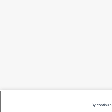
By continuin