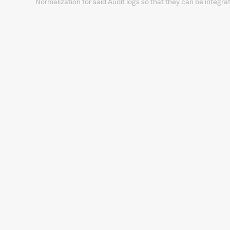
Normalization for said Audit logs so that they can be integ