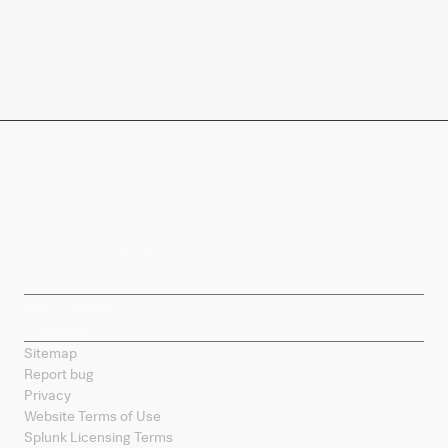
Company
Products
Splunk Sites
Contact Splunk
Splunk Mobile
Sitemap
Report bug
Privacy
Website Terms of Use
Splunk Licensing Terms