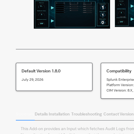
Default Version
1.8.0
Compatibility
July 29, 2026
Splunk Enterpris
Platform Version
CIM Version:
8.x,
Summary
Details
Installation
Troubleshooting
Contact
Version
This Add-on provides an Input which fetches Audit Logs from 