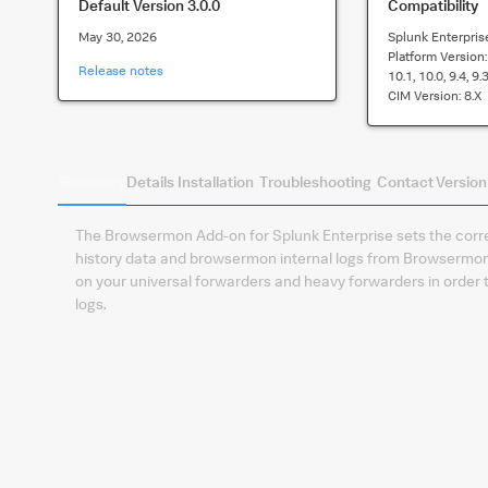
Default Version
3.0.0
Compatibility
May 30, 2026
Splunk Enterpris
Platform Version
Release notes
10.1, 10.0, 9.4, 9.3
CIM Version:
8.x
Summary
Details
Installation
Troubleshooting
Contact
Version
The Browsermon Add-on for Splunk Enterprise sets the correc
history data and browsermon internal logs from Browsermon 
on your universal forwarders and heavy forwarders in order
logs.