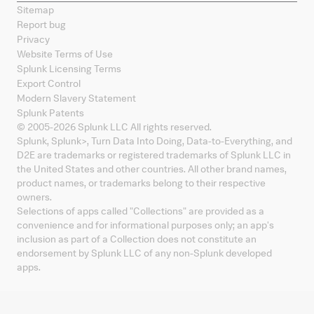
Sitemap
Report bug
Privacy
Website Terms of Use
Splunk Licensing Terms
Export Control
Modern Slavery Statement
Splunk Patents
© 2005-
2026
Splunk LLC All rights reserved.
Splunk, Splunk
>
, Turn Data Into Doing, Data-to-Everything, and
D2E are trademarks or registered trademarks of Splunk LLC in
the United States and other countries. All other brand names,
product names, or trademarks belong to their respective
owners.
Selections of apps called "Collections" are provided as a
convenience and for informational purposes only; an app's
inclusion as part of a Collection does not constitute an
endorsement by Splunk LLC of any non-Splunk developed
apps.