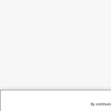
By continuin