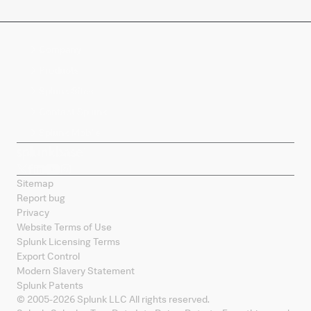
Company
Products
Splunk Sites
Contact Splunk
Splunk Mobile
Sitemap
Report bug
Privacy
Website Terms of Use
Splunk Licensing Terms
Export Control
Modern Slavery Statement
Splunk Patents
© 2005-
2026
Splunk LLC All rights reserved.