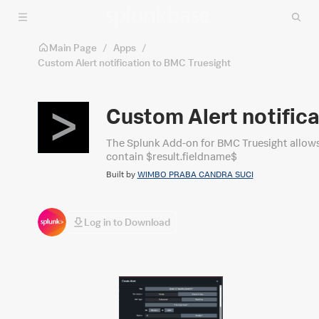
Skip to main content
Main Page
/
Apps
/
Custom Alert notification to BMC Truesight
Custom Alert notific
The Splunk Add-on for BMC Truesight allows a 
contain $result.fieldname$
Built by
WIMBO PRABA CANDRA SUCI
Log in to Download