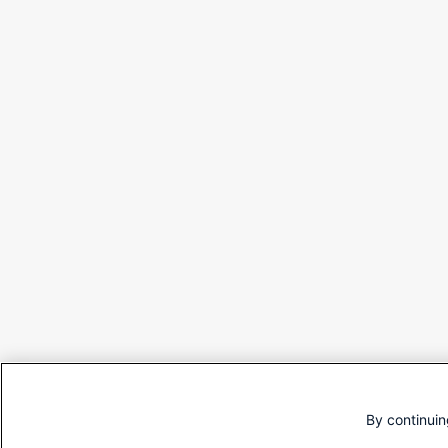
By continuin