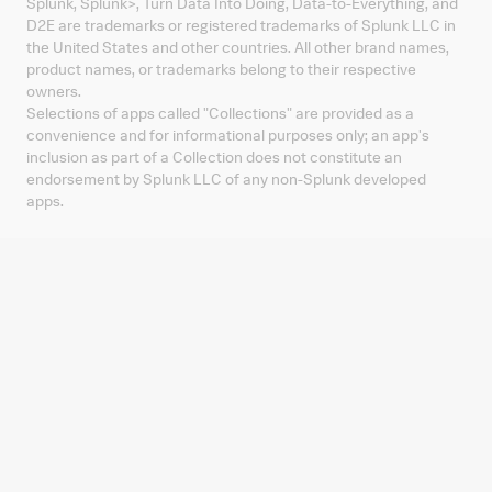
Splunk, Splunk
>
, Turn Data Into Doing, Data-to-Everything, and
D2E are trademarks or registered trademarks of Splunk LLC in
the United States and other countries. All other brand names,
product names, or trademarks belong to their respective
owners.
Selections of apps called "Collections" are provided as a
convenience and for informational purposes only; an app's
inclusion as part of a Collection does not constitute an
endorsement by Splunk LLC of any non-Splunk developed
apps.