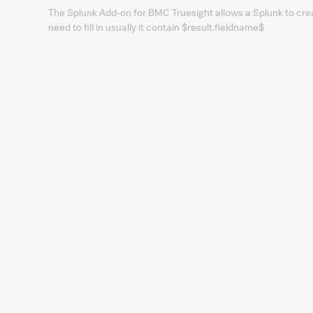
The Splunk Add-on for BMC Truesight allows a Splunk to crea
need to fill in usually it contain $result.fieldname$