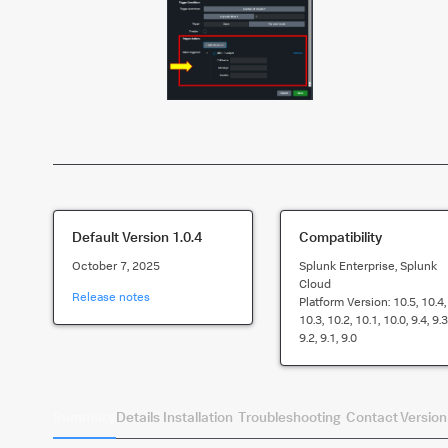
Default Version
1.0.4
Compatibility
October 7, 2025
Splunk Enterprise, Splunk
Cloud
Release notes
Platform Version:
10.5, 10.4,
10.3, 10.2, 10.1, 10.0, 9.4, 9.3
9.2, 9.1, 9.0
Summary
Details
Installation
Troubleshooting
Contact
Version