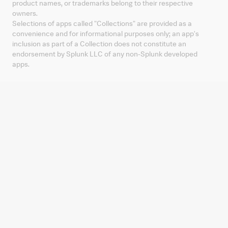
product names, or trademarks belong to their respective
owners.
Selections of apps called "Collections" are provided as a
convenience and for informational purposes only; an app's
inclusion as part of a Collection does not constitute an
endorsement by Splunk LLC of any non-Splunk developed
apps.