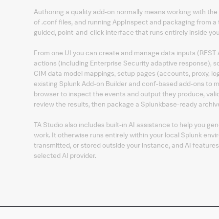
Authoring a quality add-on normally means working with the
of .conf files, and running AppInspect and packaging from a 
guided, point-and-click interface that runs entirely inside y
From one UI you can create and manage data inputs (REST AP
actions (including Enterprise Security adaptive response), sou
CIM data model mappings, setup pages (accounts, proxy, log
existing Splunk Add-on Builder and conf-based add-ons to mod
browser to inspect the events and output they produce, vali
review the results, then package a Splunkbase-ready archive 
TA Studio also includes built-in AI assistance to help you ge
work. It otherwise runs entirely within your local Splunk env
transmitted, or stored outside your instance, and AI feature
selected AI provider.