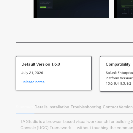
Default Version
1.6.0
Compatibility
July 21, 2026
Splunk Enterpris
Platform Version
Release notes
10.0, 9.4, 9.3, 9.2
Summary
Details
Installation
Troubleshooting
Contact
Version
TA Studio is a browser-based visual workbench for building 
Console (UCC) Framework — without touching the command