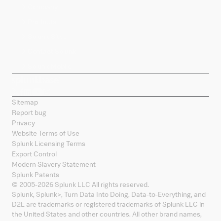
Company
Products
Splunk Sites
Contact Splunk
Splunk Mobile
Sitemap
Report bug
Privacy
Website Terms of Use
Splunk Licensing Terms
Export Control
Modern Slavery Statement
Splunk Patents
© 2005-
2026
Splunk LLC All rights reserved.
Splunk, Splunk
>
, Turn Data Into Doing, Data-to-Everything, and
D2E are trademarks or registered trademarks of Splunk LLC in
the United States and other countries. All other brand names,