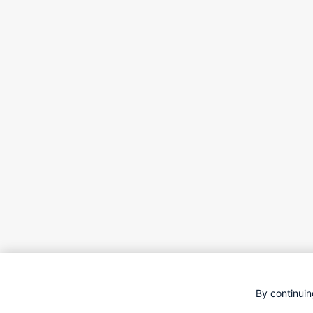
By continuin