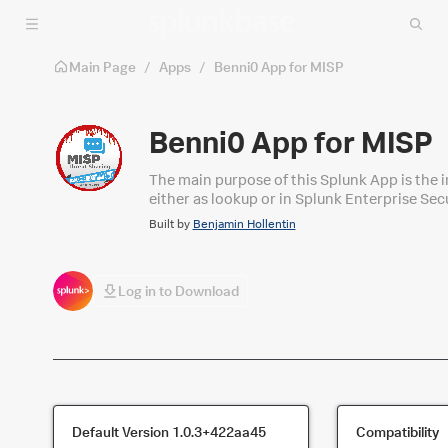
Skip to main content
Main Page
/
Apps
/
Benni0 App for MISP
Benni0 App for MISP
The main purpose of this Splunk App is the i
either as lookup or in Splunk Enterprise Se
compatible with the Threat Intelligence Fra
Built by
Benjamin Hollentin
Log in to Download
Default Version
1.0.3+422aa45
Compatibility