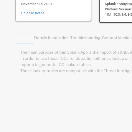
November 14, 2024
Splunk Enterpris
Platform Version
Release notes
10.1, 10.0, 9.4, 9.3
Summary
Details
Installation
Troubleshooting
Contact
Version
The main purpose of this Splunk App is the import of attribu
In order to use these IOCs for detection either as lookup or 
reports to generate IOC lookup-tables.
These lookup-tables are compatible with the Threat Intellig