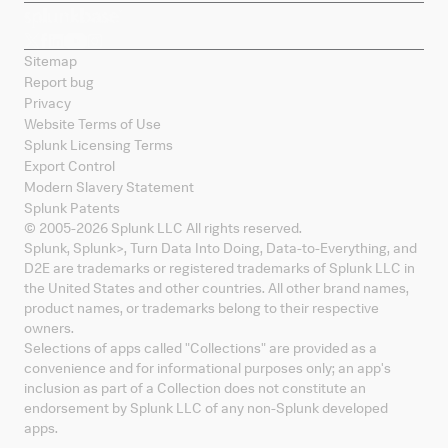
Sitemap
Report bug
Privacy
Website Terms of Use
Splunk Licensing Terms
Export Control
Modern Slavery Statement
Splunk Patents
© 2005-
2026
Splunk LLC All rights reserved.
Splunk, Splunk
>
, Turn Data Into Doing, Data-to-Everything, and
D2E are trademarks or registered trademarks of Splunk LLC in
the United States and other countries. All other brand names,
product names, or trademarks belong to their respective
owners.
Selections of apps called "Collections" are provided as a
convenience and for informational purposes only; an app's
inclusion as part of a Collection does not constitute an
endorsement by Splunk LLC of any non-Splunk developed
apps.