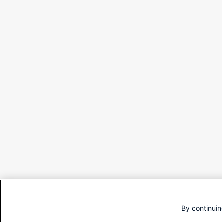
By continuin