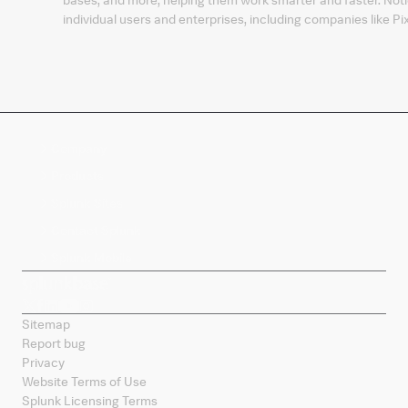
individual users and enterprises, including companies like
Company
Products
Splunk Sites
Contact Splunk
Splunk Mobile
Sitemap
Report bug
Privacy
Website Terms of Use
Splunk Licensing Terms