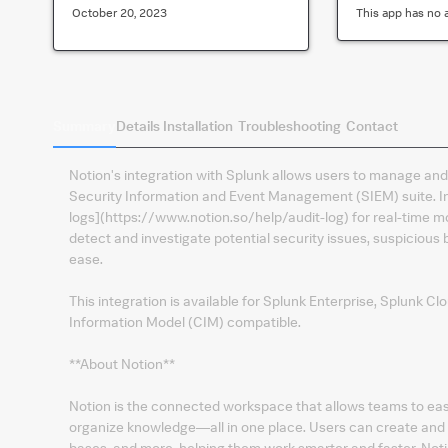
October 20, 2023
This app has no 
Summary
Details
Installation
Troubleshooting
Contact
Notion's integration with Splunk allows users to manage and 
Security Information and Event Management (SIEM) suite. Ins
logs](https://www.notion.so/help/audit-log) for real-time mon
detect and investigate potential security issues, suspiciou
ease.
This integration is available for Splunk Enterprise, Splunk 
Information Model (CIM) compatible.
**About Notion**
Notion is the connected workspace that allows teams to eas
organize knowledge—all in one place. Users can create an
bases, and more, helping them work smarter and faster. Noti