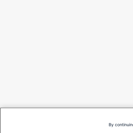
By continuin