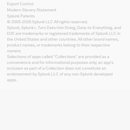
Export Control
Modern Slavery Statement
Splunk Patents
© 2005-
2026
Splunk LLC All rights reserved.
Splunk, Splunk
>
, Turn Data Into Doing, Data-to-Everything, and
D2E are trademarks or registered trademarks of Splunk LLC in
the United States and other countries. All other brand names,
product names, or trademarks belong to their respective
owners.
Selections of apps called "Collections" are provided as a
convenience and for informational purposes only; an app's
inclusion as part of a Collection does not constitute an
endorsement by Splunk LLC of any non-Splunk developed
apps.