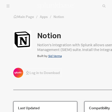
Skip to main content
Main Page
/
Apps
/
Notion
Notion
Notion's integration with Splunk allows use
Management (SIEM) suite. Install the integr
monitoring, alerting, and analysis. From the
Built by
Sid Verma
access with confidence and ease.
Log in to Download
Last Updated
Compatibility