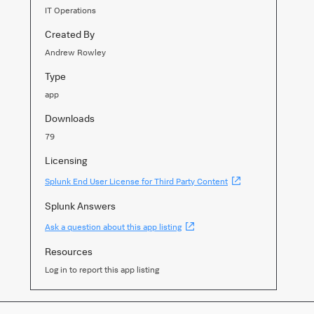
IT Operations
Created By
Andrew Rowley
Type
app
Downloads
79
Licensing
(Opens
Splunk End User License for Third Party Content
new
window)
Splunk Answers
(Opens
Ask a question about this app listing
new
window)
Resources
Log in to report this app listing