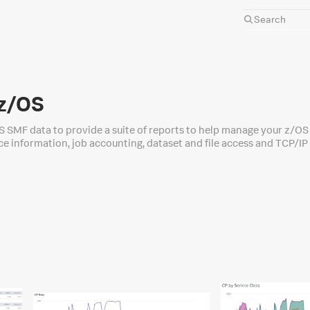
 z/OS
 SMF data to provide a suite of reports to help manage your z/OS
information, job accounting, dataset and file access and TCP/IP 
 Events software from Black Hill Software.