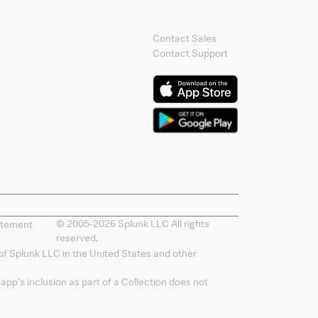
Contact Splunk
Contact Sales
Contact Support
Splunk Mobile
© 2005-
2026
Splunk LLC All rights
atement
reserved.
of Splunk LLC in the United States and other
app's inclusion as part of a Collection does not