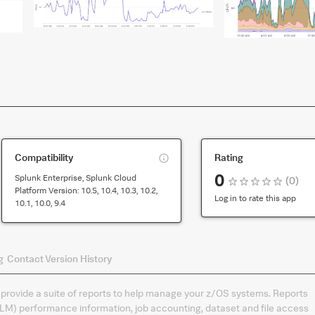
This
Compatibility
Rating
is
0
Splunk Enterprise, Splunk Cloud
(
0
)
compatibility
Platform Version:
10.5, 10.4, 10.3, 10.2,
for
Log in to rate this app
10.1, 10.0, 9.4
the
default
version
of
g
Contact
Version History
the
app
rovide a suite of reports to help manage your z/OS systems. Reports
) performance information, job accounting, dataset and file access