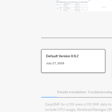
Default Version
0.9.2
July 27, 2026
Summary
Details
Installation
Troubleshootin
EasySMF for z/OS uses z/OS SMF data to p
include CPU usage, Workload Manager (WLM