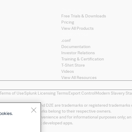
Products
Free Trials & Downloads
Pricing
View All Products
Splunk Sites
.conf
Documentation
Investor Relations
Training & Certification
T-Shirt Store
Videos
View All Resources
Terms of Use
Splunk Licensing Terms
Export Control
Modern Slavery St
, Data-to-Everything, and D2E are trademarks or registered trademarks 
duct names, or trademarks belong to their respective owners.
ookies.
" are provided as a convenience and for informational purposes only; an 
 LLC of any non-Splunk developed apps.