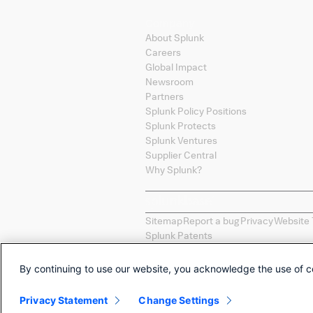
Company
About Splunk
Careers
Global Impact
Newsroom
Partners
Splunk Policy Positions
Splunk Protects
Splunk Ventures
Supplier Central
Why Splunk?
Sitemap
Report a bug
Privacy
Website 
Splunk Patents
Splunk, Splunk
>
, Turn Data Into Doing
countries. All other brand names, pro
By continuing to use our website, you acknowledge the use of c
Selections of apps called "Collections
constitute an endorsement by Splunk
Privacy Statement
Change Settings