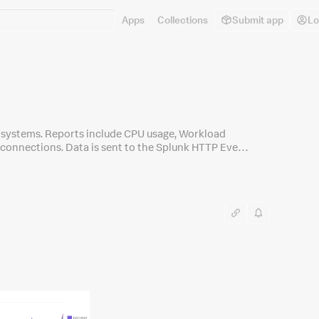
Apps
Collections
Submit app
Lo
 systems. Reports include CPU usage, Workload
connections. Data is sent to the Splunk HTTP Event