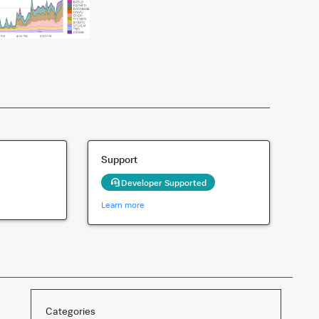
Support
Developer Supported
Learn more
Categories