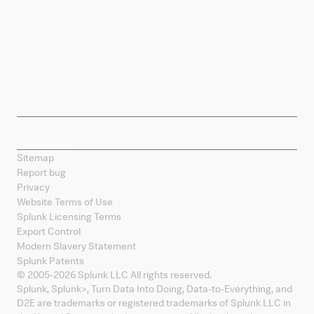
Company
Products
Splunk Sites
Contact Splunk
Splunk Mobile
Sitemap
Report bug
Privacy
Website Terms of Use
Splunk Licensing Terms
Export Control
Modern Slavery Statement
Splunk Patents
© 2005-
2026
Splunk LLC All rights reserved.
Splunk, Splunk
>
, Turn Data Into Doing, Data-to-Everything, and
D2E are trademarks or registered trademarks of Splunk LLC in