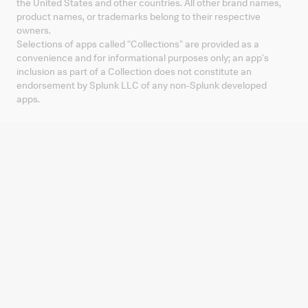
the United States and other countries. All other brand names,
product names, or trademarks belong to their respective
owners.
Selections of apps called "Collections" are provided as a
convenience and for informational purposes only; an app's
inclusion as part of a Collection does not constitute an
endorsement by Splunk LLC of any non-Splunk developed
apps.