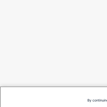
By continuin