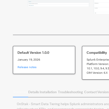
Default Version
1.0.0
Compatibility
January 19, 2026
Splunk Enterpris
Platform Version
Release notes
10.1, 10.0, 9.4, 9.3
CIM Version:
6.x
Summary
Details
Installation
Troubleshooting
Contact
Version
OnStak - Smart Data Tiering helps Splunk administrators and
infrastructure KPIs, and recommends appropriate tiering—sp