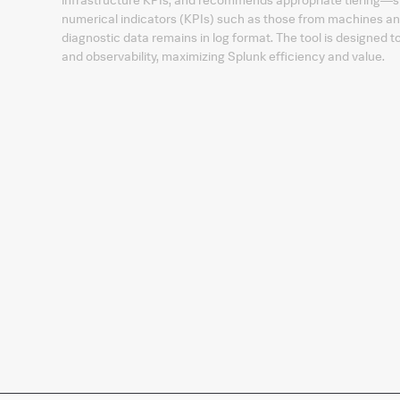
numerical indicators (KPIs) such as those from machines and
diagnostic data remains in log format. The tool is designed 
and observability, maximizing Splunk efficiency and value.