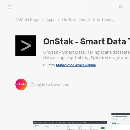
Skip to main content
Main Page
/
Apps
/
OnStak - Smart Data Tiering
OnStak - Smart Data 
OnStak – Smart Data Tiering scans datasets,
data as logs, optimizing Splunk storage and 
Built by
Muhammad Awais Janjua
Log in to Download