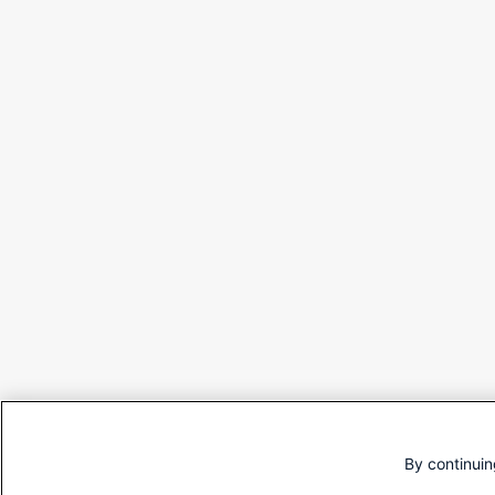
By continuin