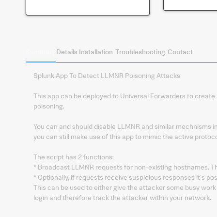
Summary
Details
Installation
Troubleshooting
Contact
Splunk App To Detect LLMNR Poisoning Attacks
This app can be deployed to Universal Forwarders to create
poisoning.
You can and should disable LLMNR and similar mechnisms in
you can still make use of this app to mimic the active protoco
The script has 2 functions:
* Broadcast LLMNR requests for non-existing hostnames. Th
* Optionally, if requests receive suspicious responses it's p
This can be used to either give the attacker some busy work 
login and therefore track the attacker within your network.