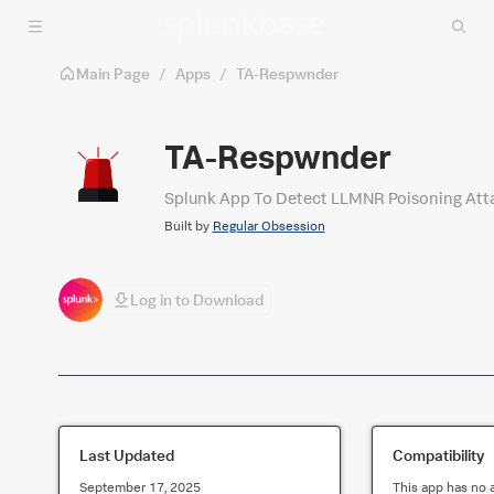
Skip to main content
Main Page
/
Apps
/
TA-Respwnder
TA-Respwnder
Splunk App To Detect LLMNR Poisoning Att
Built by
Regular Obsession
Log in to Download
Last Updated
Compatibility
September 17, 2025
This app has no 