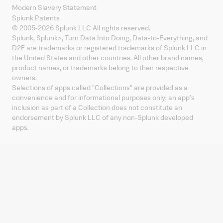
Modern Slavery Statement
Splunk Patents
© 2005-
2026
Splunk LLC All rights reserved.
Splunk, Splunk
>
, Turn Data Into Doing, Data-to-Everything, and
D2E are trademarks or registered trademarks of Splunk LLC in
the United States and other countries. All other brand names,
product names, or trademarks belong to their respective
owners.
Selections of apps called "Collections" are provided as a
convenience and for informational purposes only; an app's
inclusion as part of a Collection does not constitute an
endorsement by Splunk LLC of any non-Splunk developed
apps.