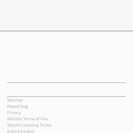
Company
Products
Splunk Sites
Contact Splunk
Splunk Mobile
Sitemap
Report bug
Privacy
Website Terms of Use
Splunk Licensing Terms
Export Control