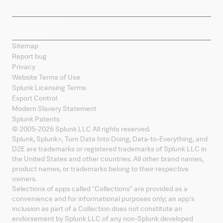
Splunk Mobile
Sitemap
Report bug
Privacy
Website Terms of Use
Splunk Licensing Terms
Export Control
Modern Slavery Statement
Splunk Patents
© 2005-
2026
Splunk LLC All rights reserved.
Splunk, Splunk
>
, Turn Data Into Doing, Data-to-Everything, and
D2E are trademarks or registered trademarks of Splunk LLC in
the United States and other countries. All other brand names,
product names, or trademarks belong to their respective
owners.
Selections of apps called "Collections" are provided as a
convenience and for informational purposes only; an app's
inclusion as part of a Collection does not constitute an
endorsement by Splunk LLC of any non-Splunk developed