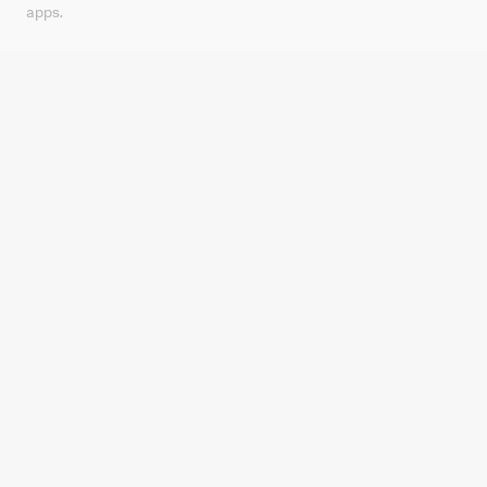
apps.