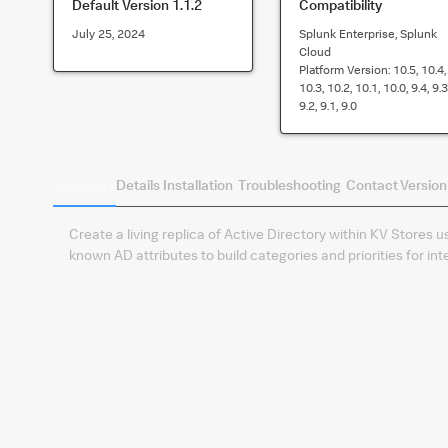
Default Version
1.1.2
Compatibility
July 25, 2024
Splunk Enterprise, Splunk
Cloud
Platform Version:
10.5, 10.4,
10.3, 10.2, 10.1, 10.0, 9.4, 9.3
9.2, 9.1, 9.0
Summary
Details
Installation
Troubleshooting
Contact
Version
Create a living replica of Active Directory within KV Stores
known AD attributes to build categories and priorities for in