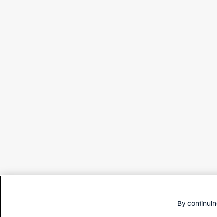
By continuin