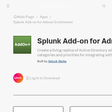
Skip to main content
Main Page
/
Apps
/
Splunk Add-on for Admon Enrichment
Splunk Add-on for A
Create a living replica of Active Directory 
categories and priorities for integrating wi
Built by
Splunk Works
Log in to Download