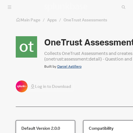
Skip to main content
Main Page
/
Apps
/
OneTrust Assessments
OneTrust Assessmen
Collects OneTrust Assessments and creates three (3) source types out o
(onetrust:assessment:detail) - Question an
Built by
Daniel Astillero
Log in to Download
Default Version
2.0.0
Compatibility