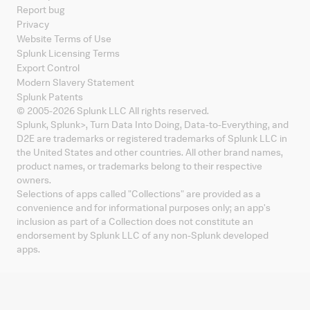
Report bug
Privacy
Website Terms of Use
Splunk Licensing Terms
Export Control
Modern Slavery Statement
Splunk Patents
© 2005-
2026
Splunk LLC All rights reserved.
Splunk, Splunk
>
, Turn Data Into Doing, Data-to-Everything, and
D2E are trademarks or registered trademarks of Splunk LLC in
the United States and other countries. All other brand names,
product names, or trademarks belong to their respective
owners.
Selections of apps called "Collections" are provided as a
convenience and for informational purposes only; an app's
inclusion as part of a Collection does not constitute an
endorsement by Splunk LLC of any non-Splunk developed
apps.