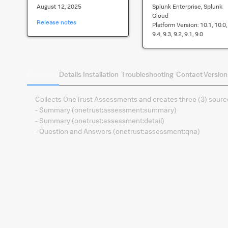
August 12, 2025
Splunk Enterprise, Splunk
Cloud
Release notes
Platform Version:
10.1, 10.0,
9.4, 9.3, 9.2, 9.1, 9.0
Summary
Details
Installation
Troubleshooting
Contact
Version
Collects OneTrust Assessments and creates three (3) source
- Summary (onetrust:assessment:summary)
- Summary (onetrust:assessment:detail)
- Question and Answers (onetrust:assessment:qna)