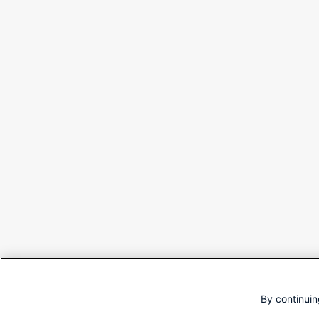
By continuin