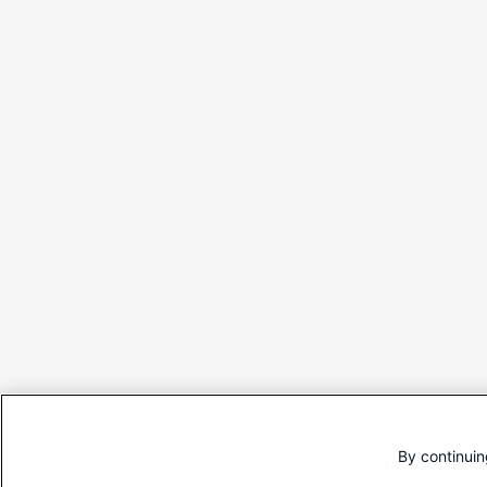
By continuin