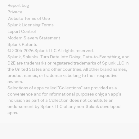
Report bug
Privacy
Website Terms of Use
Splunk Licensing Terms
Export Control
Modern Slavery Statement
Splunk Patents
© 2005-
2026
Splunk LLC All rights reserved.
Splunk, Splunk
>
, Turn Data Into Doing, Data-to-Everything, and
D2E are trademarks or registered trademarks of Splunk LLC in
the United States and other countries. All other brand names,
product names, or trademarks belong to their respective
owners.
Selections of apps called "Collections" are provided as a
convenience and for informational purposes only; an app's
inclusion as part of a Collection does not constitute an
endorsement by Splunk LLC of any non-Splunk developed
apps.