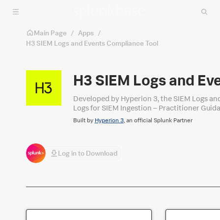
Skip to main content
Main Page
/
Apps
/
H3 SIEM Logs and Events Compliance Tool
H3 SIEM Logs and Ev
Developed by Hyperion 3, the SIEM Logs and 
Logs for SIEM Ingestion – Practitioner Guida
based view of log source coverage to assist
Built by
Hyperion 3
, an official Splunk Partner
any environment seeking to baseline or impro
Log in to Download