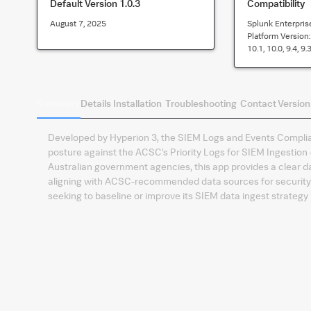
Default Version
1.0.3
Compatibility
August 7, 2025
Splunk Enterpris
Platform Version
10.1, 10.0, 9.4, 9.3
Summary
Details
Installation
Troubleshooting
Contact
Version
Developed by Hyperion 3, the SIEM Logs and Events Complian
posture against the ACSC’s Priority Logs for SIEM Ingestion –
Australian government agencies, this app provides a clear d
aligning with ACSC-recommended data sources for security 
seeking to baseline or improve its SIEM data ingest strategy 