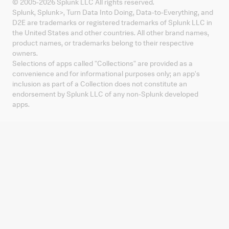
© 2005-
2026
Splunk LLC All rights reserved.
Splunk, Splunk
>
, Turn Data Into Doing, Data-to-Everything, and
D2E are trademarks or registered trademarks of Splunk LLC in
the United States and other countries. All other brand names,
product names, or trademarks belong to their respective
owners.
Selections of apps called "Collections" are provided as a
convenience and for informational purposes only; an app's
inclusion as part of a Collection does not constitute an
endorsement by Splunk LLC of any non-Splunk developed
apps.