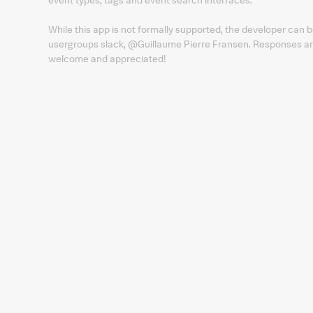
While this app is not formally supported, the developer ca
usergroups slack, @Guillaume Pierre Fransen. Responses are
welcome and appreciated!