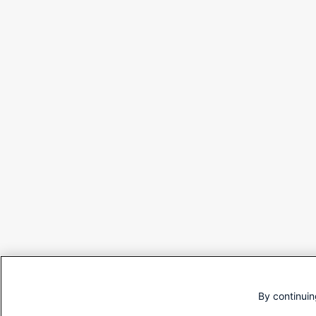
By continuin