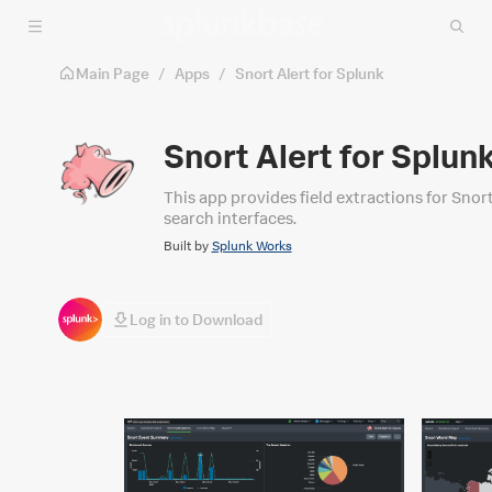
Skip to main content
Main Page
/
Apps
/
Snort Alert for Splunk
Snort Alert for Splun
This app provides field extractions for Snort
search interfaces.
Built by
Splunk Works
Log in to Download