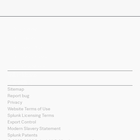
Company
Products
Splunk Sites
Contact Splunk
Splunk Mobile
Sitemap
Report bug
Privacy
Website Terms of Use
Splunk Licensing Terms
Export Control
Modern Slavery Statement
Splunk Patents