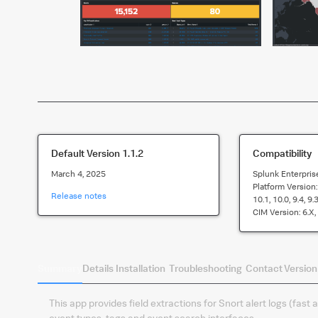
Default Version
1.1.2
Compatibility
March 4, 2025
Splunk Enterpris
Platform Version
Release notes
10.1, 10.0, 9.4, 9.3
CIM Version:
6.x,
Summary
Details
Installation
Troubleshooting
Contact
Version
This app provides field extractions for Snort alert logs (fast
event types, tags and event search interfaces.