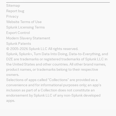
Sitemap
Report bug
Privacy
Website Terms of Use
Splunk Licensing Terms
Export Control
Modern Slavery Statement
Splunk Patents
© 2005-
2026
Splunk LLC All rights reserved.
Splunk, Splunk
>
, Turn Data Into Doing, Data-to-Everything, and
D2E are trademarks or registered trademarks of Splunk LLC in
the United States and other countries. All other brand names,
product names, or trademarks belong to their respective
owners.
Selections of apps called "Collections" are provided as a
convenience and for informational purposes only; an app's
inclusion as part of a Collection does not constitute an
endorsement by Splunk LLC of any non-Splunk developed
apps.