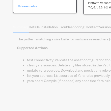
Platform Version
Release notes
7.0, 6.4, 6.3, 6.2, 6
Summary
Details
Installation
Troubleshooting
Contact
Version
The pattern matching swiss knife for malware researchers (
Supported Actions
test connectivity
:
Validate the asset configuration for
clear yara sources
:
Delete any files stored in the Vault
update yara sources
:
Download and persist any rule s
list yara sources
:
List sources of Yara rules previousl
yara scan
:
Compile (if needed) any specified Yara rul