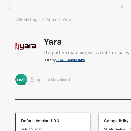
Skip to main content
Main Page
/
Apps
/
Yara
Yara
The pattern matching swiss knife for malwa
Built by
SOAR Community
Log in to Download
Default Version
1.0.3
Compatibility
July 20, 2026
SOAR On-Prem, 