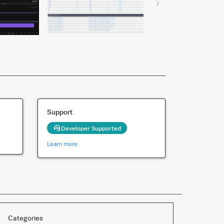
Support
Developer Supported
Learn more
Categories