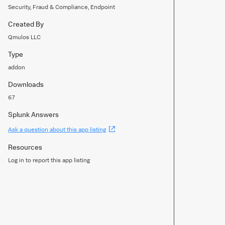
Security, Fraud & Compliance, Endpoint
Created By
Qmulos LLC
Type
addon
Downloads
67
Splunk Answers
(Opens
Ask a question about this app listing
new
window)
Resources
Log in to report this app listing