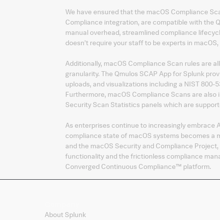
We have ensured that the macOS Compliance Scans
Compliance integration, are compatible with the
manual overhead, streamlined compliance lifecycle
doesn’t require your staff to be experts in macOS
Additionally, macOS Compliance Scan rules are all
granularity. The Qmulos SCAP App for Splunk pro
uploads, and visualizations including a NIST 800
Furthermore, macOS Compliance Scans are also in
Security Scan Statistics panels which are support
As enterprises continue to increasingly embrace A
compliance state of macOS systems becomes a mis
and the macOS Security and Compliance Project, 
functionality and the frictionless compliance ma
Converged Continuous Compliance™ platform.
Company
About Splunk