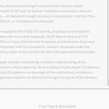
, the primary driving force behind the Qmulos Apple
 Qmulos SCAP App for Splunk. Seamless automation, reduced
 – all delivered through an easy-to-use graphic interface that
, Splunk, or compliance frameworks!
 mapped to NIST 800-53 controls, enabling control-specific
vides rule-to-control mappings, SCAP benchmark and CCE
-53 Score Card, Benchmarks Overview, and Enterprise Overview.
tegrated with Q-Compliance, and are visualized under the
ed by state-of-the-art Qmulos Alert Management functionality.
pple devices, maintaining a holistic understanding of the
sion-critical objective. By leveraging Qmulos Apple Compliance
macOS systems can leverage all the operational compliance
nagement experience delivered through the power of the Qmulos
Products
Free Trials & Downloads