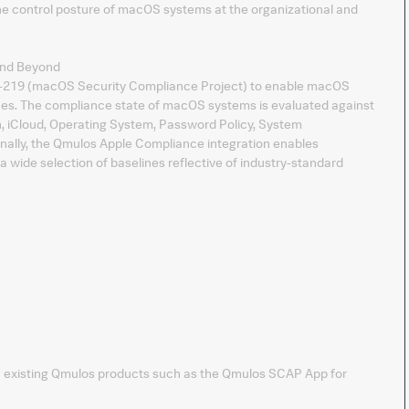
e control posture of macOS systems at the organizational and
and Beyond
-219 (macOS Security Compliance Project) to enable macOS
elines. The compliance state of macOS systems is evaluated against
n, iCloud, Operating System, Password Policy, System
onally, the Qmulos Apple Compliance integration enables
ide selection of baselines reflective of industry-standard
th existing Qmulos products such as the Qmulos SCAP App for