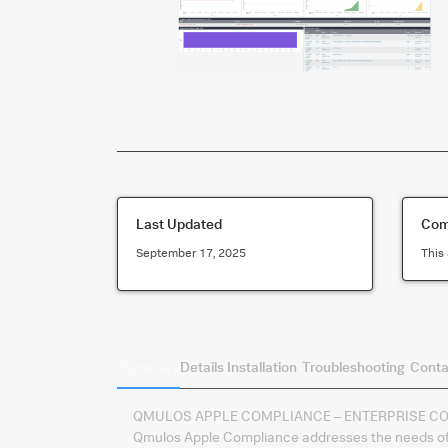
Last Updated
Comp
September 17, 2025
This 
Summary
Details
Installation
Troubleshooting
Conta
QMULOS APPLE COMPLIANCE – ENTERPRISE C
Qmulos Apple Compliance addresses the needs of