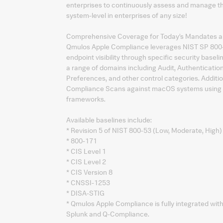
enterprises to continuously assess and manage th
system-level in enterprises of any size!
Comprehensive Coverage for Today’s Mandates 
Qmulos Apple Compliance leverages NIST SP 800
endpoint visibility through specific security bas
a range of domains including Audit, Authenticatio
Preferences, and other control categories. Additi
Compliance Scans against macOS systems using a w
frameworks.
Available baselines include:
* Revision 5 of NIST 800-53 (Low, Moderate, High)
* 800-171
* CIS Level 1
* CIS Level 2
* CIS Version 8
* CNSSI-1253
* DISA-STIG
* Qmulos Apple Compliance is fully integrated wi
Splunk and Q-Compliance.