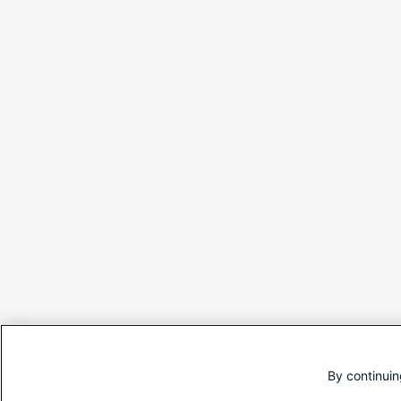
By continuin