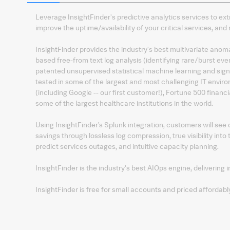
Leverage InsightFinder's predictive analytics services to ex
improve the uptime/availability of your critical services, a
InsightFinder provides the industry's best multivariate anom
based free-from text log analysis (identifying rare/burst eve
patented unsupervised statistical machine learning and sig
tested in some of the largest and most challenging IT envir
(including Google -- our first customer!), Fortune 500 financ
some of the largest healthcare institutions in the world.
Using InsightFinder’s Splunk integration, customers will see
savings through lossless log compression, true visibility into 
predict services outages, and intuitive capacity planning.
InsightFinder is the industry's best AIOps engine, delivering i
InsightFinder is free for small accounts and priced affordably