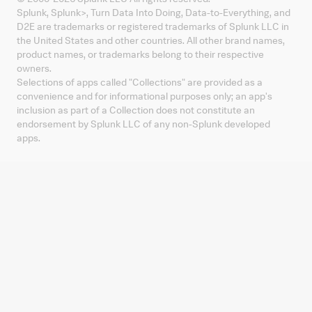
Splunk, Splunk
>
, Turn Data Into Doing, Data-to-Everything, and
D2E are trademarks or registered trademarks of Splunk LLC in
the United States and other countries. All other brand names,
product names, or trademarks belong to their respective
owners.
Selections of apps called "Collections" are provided as a
convenience and for informational purposes only; an app's
inclusion as part of a Collection does not constitute an
endorsement by Splunk LLC of any non-Splunk developed
apps.