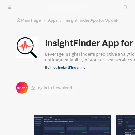
Skip to main content
Main Page
/
Apps
/
InsightFinder App for Splunk
InsightFinder App for
Leverage InsightFinder's predictive analytic
uptime/availability of your critical service
Built by
InsightFinder Inc
Log in to Download