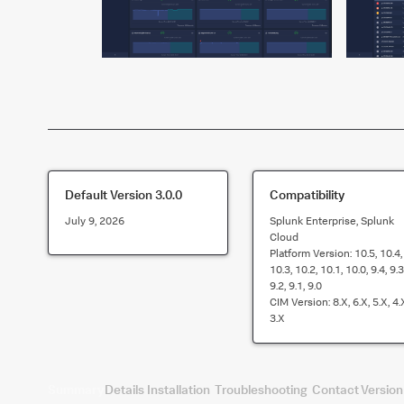
Default Version
3.0.0
Compatibility
July 9, 2026
Splunk Enterprise, Splunk
Cloud
Platform Version:
10.5, 10.4,
10.3, 10.2, 10.1, 10.0, 9.4, 9.3
9.2, 9.1, 9.0
CIM Version:
8.x, 6.x, 5.x, 4.
3.x
Summary
Details
Installation
Troubleshooting
Contact
Version