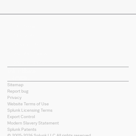
Company
Products
Splunk Sites
Contact Splunk
Splunk Mobile
Sitemap
Report bug
Privacy
Website Terms of Use
Splunk Licensing Terms
Export Control
Modern Slavery Statement
Splunk Patents
© 2005-
2026
Splunk LLC All rights reserved.