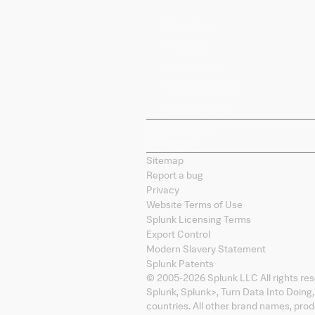
Company
Products
Splunk Sites
Contact Splunk
Splunk Mobile
Sitemap
Report a bug
Privacy
Website Terms of Use
Splunk Licensing Terms
Export Control
Modern Slavery Statement
Splunk Patents
© 2005-
2026
Splunk LLC All rights re
Splunk, Splunk
>
, Turn Data Into Doing
countries. All other brand names, pro