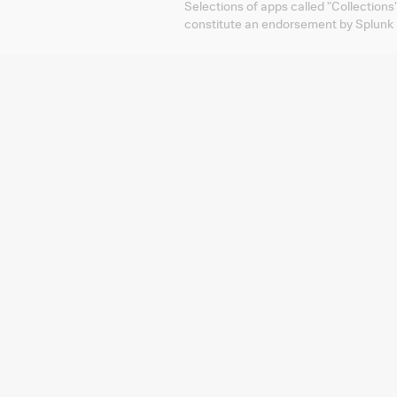
Selections of apps called "Collections
constitute an endorsement by Splunk