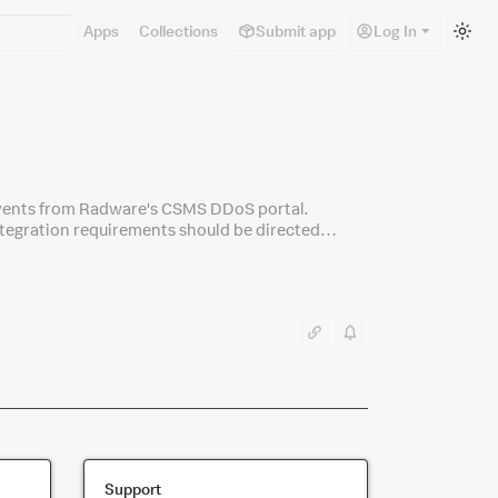
Sw
Apps
Collections
Submit app
Log In
to
lig
m
events from Radware's CSMS DDoS portal.
ntegration requirements should be directed
Support