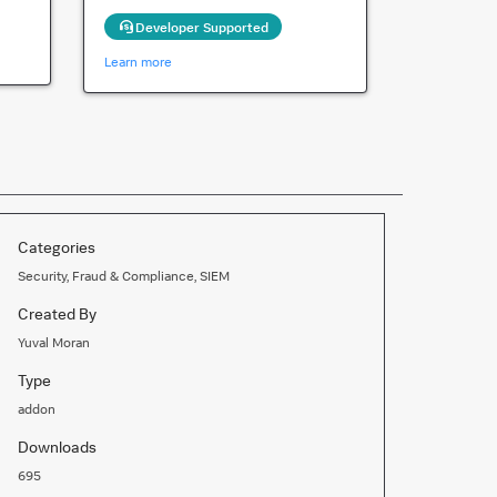
Developer Supported
Learn more
Categories
Security, Fraud & Compliance, SIEM
Created By
Yuval Moran
Type
addon
Downloads
695