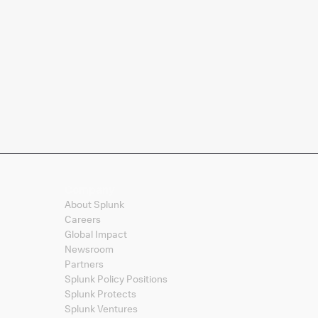
Company
About Splunk
Careers
Global Impact
Newsroom
Partners
Splunk Policy Positions
Splunk Protects
Splunk Ventures