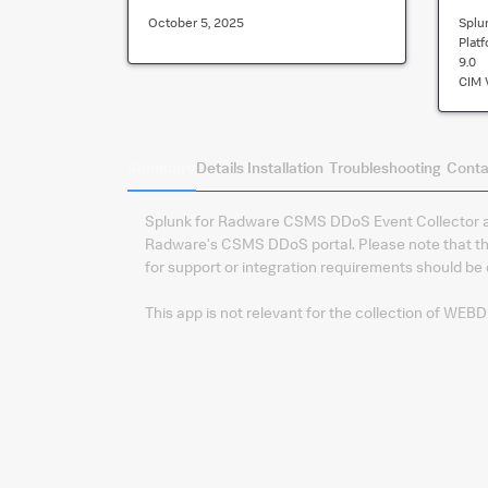
October 5, 2025
Splu
Plat
9.0
CIM 
Summary
Details
Installation
Troubleshooting
Conta
Splunk for Radware CSMS DDoS Event Collector all
Radware's CSMS DDoS portal. Please note that th
for support or integration requirements should b
This app is not relevant for the collection of WEB