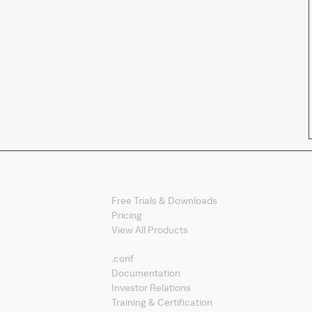
Products
Free Trials & Downloads
Pricing
View All Products
Splunk Sites
.conf
Documentation
Investor Relations
Training & Certification