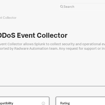
 Collector
DoS Event Collector
nt Collector allows Splunk to collect security and operational 
upported by Radware Automation team. Any request for support or i
app/ask
This
atibility
Rating