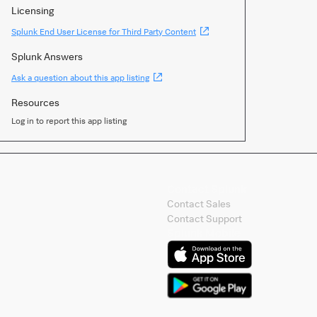
Licensing
(Opens
Splunk End User License for Third Party Content
new
window)
Splunk Answers
(Opens
Ask a question about this app listing
new
window)
Resources
Log in to report this app listing
Contact Splunk
Contact Sales
Contact Support
Splunk Mobile