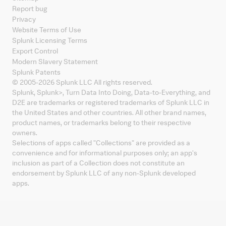
Report bug
Privacy
Website Terms of Use
Splunk Licensing Terms
Export Control
Modern Slavery Statement
Splunk Patents
© 2005-
2026
Splunk LLC All rights reserved.
Splunk, Splunk
>
, Turn Data Into Doing, Data-to-Everything, and
D2E are trademarks or registered trademarks of Splunk LLC in
the United States and other countries. All other brand names,
product names, or trademarks belong to their respective
owners.
Selections of apps called "Collections" are provided as a
convenience and for informational purposes only; an app's
inclusion as part of a Collection does not constitute an
endorsement by Splunk LLC of any non-Splunk developed
apps.