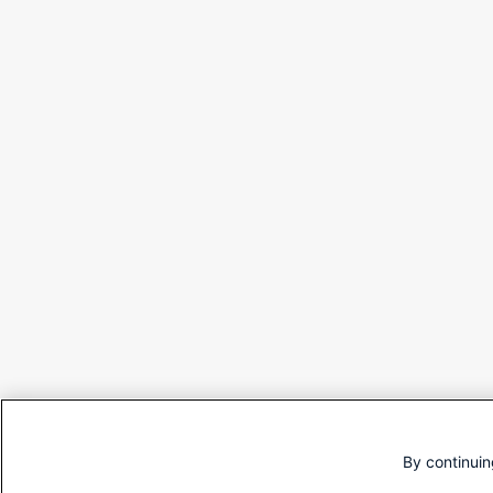
By continuin