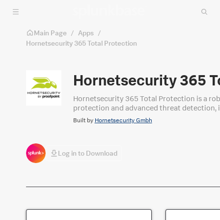
Skip to main content
Main Page
/
Apps
/
Hornetsecurity 365 Total Protection
Hornetsecurity 365 T
Hornetsecurity 365 Total Protection is a robust em
protection and advanced threat detection, i
Built by
Hornetsecurity Gmbh
Log in to Download