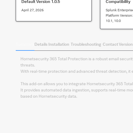
Default Version
1.0.5
Compatibility
April 27, 2026
Splunk Enterpris
Platform Version
10.1, 10.0
Summary
Details
Installation
Troubleshooting
Contact
Version
Hornetsecurity 365 Total Protection is a robust email securit
threats.
With real-time protection and advanced threat detection, it
This add-on allows you to integrate Hornetsecurity 365 Total 
It provides automated data ingestion, supports real-time mon
based on Hornetsecurity data.