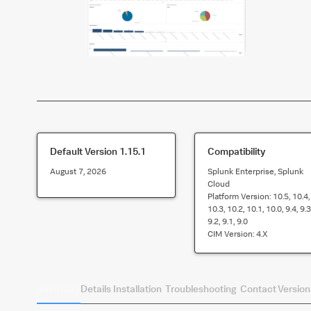
Default Version
1.15.1
Compatibility
August 7, 2026
Splunk Enterprise, Splunk
Cloud
Platform Version:
10.5, 10.4,
10.3, 10.2, 10.1, 10.0, 9.4, 9.3
9.2, 9.1, 9.0
CIM Version:
4.x
Summary
Details
Installation
Troubleshooting
Contact
Version