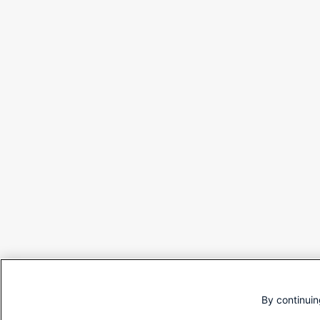
By continuin