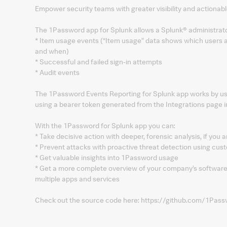
Empower security teams with greater visibility and actionable
The 1Password app for Splunk allows a Splunk® administrato
* Item usage events (“Item usage” data shows which users a
and when)
* Successful and failed sign-in attempts
* Audit events
The 1Password Events Reporting for Splunk app works by us
using a bearer token generated from the Integrations page 
With the 1Password for Splunk app you can:
* Take decisive action with deeper, forensic analysis, if you 
* Prevent attacks with proactive threat detection using cust
* Get valuable insights into 1Password usage
* Get a more complete overview of your company’s software
multiple apps and services
Check out the source code here: https://github.com/1Pass