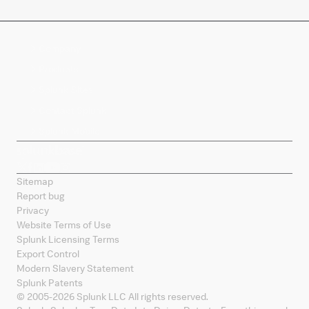
Company
Products
Splunk Sites
Contact Splunk
Splunk Mobile
Sitemap
Report bug
Privacy
Website Terms of Use
Splunk Licensing Terms
Export Control
Modern Slavery Statement
Splunk Patents
© 2005-
2026
Splunk LLC All rights reserved.