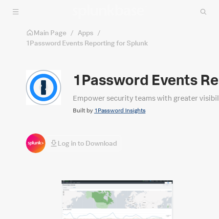
Skip to main content
Main Page
/
Apps
/
1Password Events Reporting for Splunk
1Password Events Rep
Empower security teams with greater visibili
Built by
1Password Insights
Log in to Download