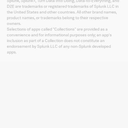
Splunk, Splunk
>
, Turn Data Into Doing, Data-to-Everything, and
D2E are trademarks or registered trademarks of Splunk LLC in
the United States and other countries. All other brand names,
product names, or trademarks belong to their respective
owners.
Selections of apps called "Collections" are provided as a
convenience and for informational purposes only; an app's
inclusion as part of a Collection does not constitute an
endorsement by Splunk LLC of any non-Splunk developed
apps.