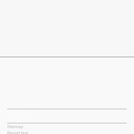
Company
Products
Splunk Sites
Contact Splunk
Splunk Mobile
Sitemap
Report bug