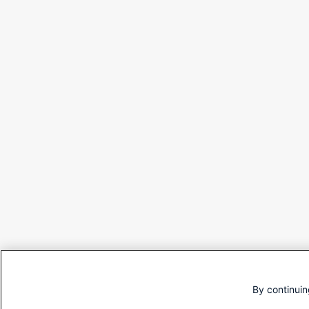
By continuin