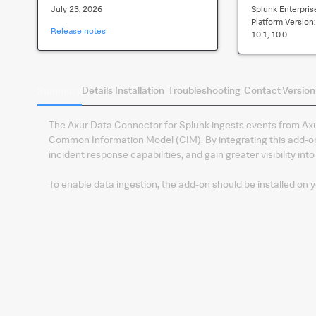
July 23, 2026
Splunk Enterpris
Platform Version
Release notes
10.1, 10.0
Summary
Details
Installation
Troubleshooting
Contact
Version
The Axur Data Connector for Splunk ingests events from Ax
Common Information Model (CIM). By integrating this add-on
incident response capabilities, and gain greater visibility into
To enable data ingestion, the add-on should be installed on