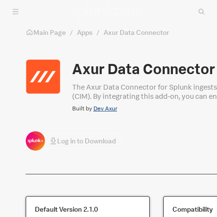
Skip to main content
Main Page
/
Apps
/
Axur Data Connector
Axur Data Connector
The Axur Data Connector for Splunk ingest
(CIM). By integrating this add-on, you can en
your IT infrastructure.
Built by
Dev Axur
Log in to Download
Default Version
2.1.0
Compatibility