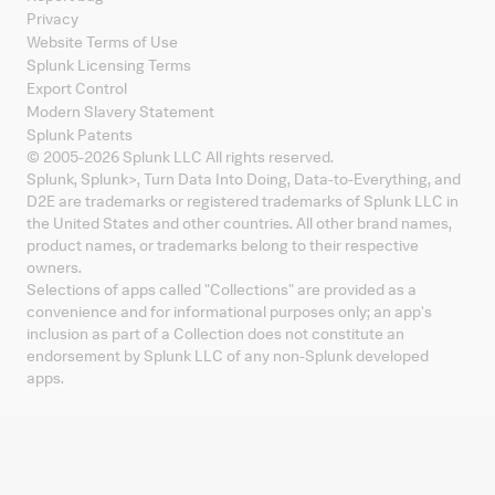
Privacy
Website Terms of Use
Splunk Licensing Terms
Export Control
Modern Slavery Statement
Splunk Patents
© 2005-
2026
Splunk LLC All rights reserved.
Splunk, Splunk
>
, Turn Data Into Doing, Data-to-Everything, and
D2E are trademarks or registered trademarks of Splunk LLC in
the United States and other countries. All other brand names,
product names, or trademarks belong to their respective
owners.
Selections of apps called "Collections" are provided as a
convenience and for informational purposes only; an app's
inclusion as part of a Collection does not constitute an
endorsement by Splunk LLC of any non-Splunk developed
apps.