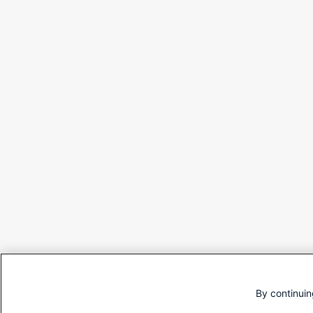
By continuin