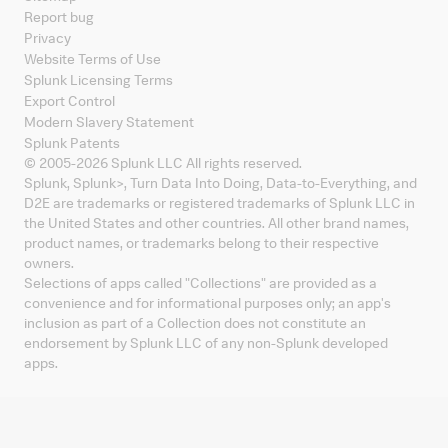
Report bug
Privacy
Website Terms of Use
Splunk Licensing Terms
Export Control
Modern Slavery Statement
Splunk Patents
© 2005-
2026
Splunk LLC All rights reserved.
Splunk, Splunk
>
, Turn Data Into Doing, Data-to-Everything, and
D2E are trademarks or registered trademarks of Splunk LLC in
the United States and other countries. All other brand names,
product names, or trademarks belong to their respective
owners.
Selections of apps called "Collections" are provided as a
convenience and for informational purposes only; an app's
inclusion as part of a Collection does not constitute an
endorsement by Splunk LLC of any non-Splunk developed
apps.