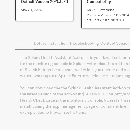
Default Version
2026.5.23
Compatibility
May 21, 2026
Splunk Enterprise
Platform Version:
10.5, 10.4,
10.3, 10.2, 10.1, 10.0, 9.4
Summary
Details
Installation
Troubleshooting
Contact
Version
The Splunk Health Assistant Add-on lets you download and i
for the monitoring console in Splunk Enterprise. The add-on
of Splunk Enterprise releases, which lets you update and mo
without waiting for a Splunk Enterprise release or requestin
You can download the the Splunk Health Assistant Add-on dire
the latest version of the add-on in $SPLUNK_HOME/etc/apps
Health Check page in the monitoring console. No restart is 
install it using the app management page or command line i
example, due to firewall restrictions.