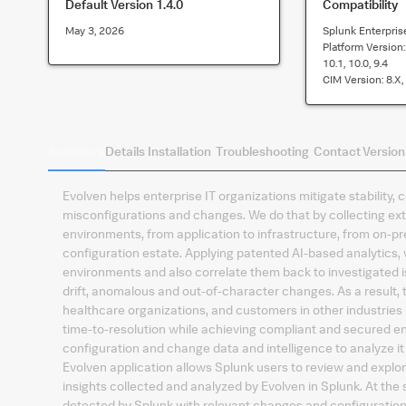
Default Version
1.4.0
Compatibility
May 3, 2026
Splunk Enterpris
Platform Version
10.1, 10.0, 9.4
CIM Version:
8.x,
Summary
Details
Installation
Troubleshooting
Contact
Version
Evolven helps enterprise IT organizations mitigate stability,
misconfigurations and changes. We do that by collecting ext
environments, from application to infrastructure, from on-pr
configuration estate. Applying patented AI-based analytics, 
environments and also correlate them back to investigated i
drift, anomalous and out-of-character changes. As a result, t
healthcare organizations, and customers in other industries
time-to-resolution while achieving compliant and secured en
configuration and change data and intelligence to analyze it 
Evolven application allows Splunk users to review and explo
insights collected and analyzed by Evolven in Splunk. At the
detected by Splunk with relevant changes and configurations,