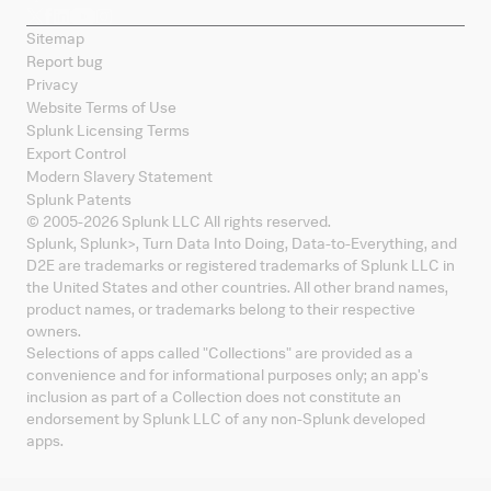
Sitemap
Report bug
Privacy
Website Terms of Use
Splunk Licensing Terms
Export Control
Modern Slavery Statement
Splunk Patents
© 2005-
2026
Splunk LLC All rights reserved.
Splunk, Splunk
>
, Turn Data Into Doing, Data-to-Everything, and
D2E are trademarks or registered trademarks of Splunk LLC in
the United States and other countries. All other brand names,
product names, or trademarks belong to their respective
owners.
Selections of apps called "Collections" are provided as a
convenience and for informational purposes only; an app's
inclusion as part of a Collection does not constitute an
endorsement by Splunk LLC of any non-Splunk developed
apps.