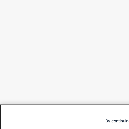
By continuin