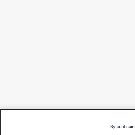
By continuin