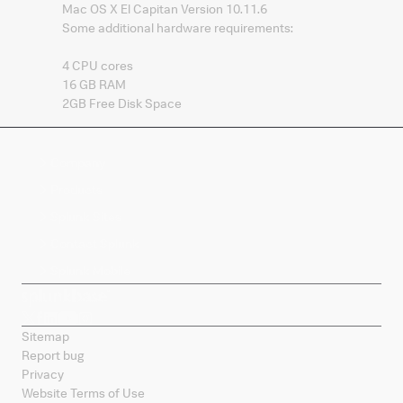
Mac OS X El Capitan Version 10.11.6
Some additional hardware requirements:
4 CPU cores
16 GB RAM
2GB Free Disk Space
Company
Products
Splunk Sites
Contact Splunk
Splunk Mobile
Sitemap
Report bug
Privacy
Website Terms of Use