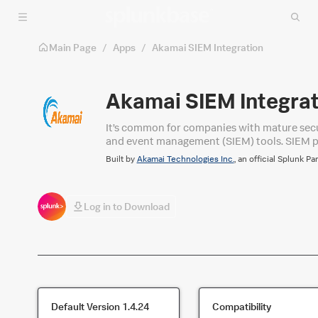
Skip to main content
Main Page
/
Apps
/
Akamai SIEM Integration
Akamai SIEM Integrat
It’s common for companies with mature secur
and event management (SIEM) tools. SIEM pro
a large number of sources, and prioritize mit
Built by
Akamai Technologies Inc.
, an official Splunk Pa
Log in to Download
Default Version
1.4.24
Compatibility