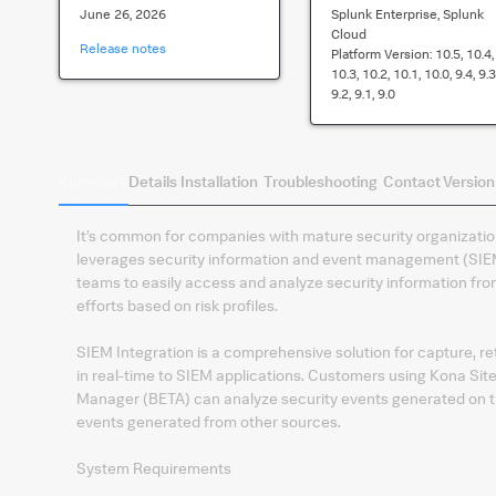
June 26, 2026
Splunk Enterprise, Splunk
Cloud
Release notes
Platform Version:
10.5, 10.4,
10.3, 10.2, 10.1, 10.0, 9.4, 9.3
9.2, 9.1, 9.0
Summary
Details
Installation
Troubleshooting
Contact
Version
It’s common for companies with mature security organizatio
leverages security information and event management (SIEM)
teams to easily access and analyze security information from
efforts based on risk profiles.
SIEM Integration is a comprehensive solution for capture, re
in real-time to SIEM applications. Customers using Kona Site
Manager (BETA) can analyze security events generated on t
events generated from other sources.
System Requirements