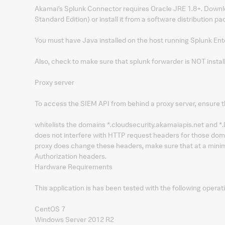
Akamai’s Splunk Connector requires Oracle JRE 1.8+. Downloa
Standard Edition) or install it from a software distribution p
You must have Java installed on the host running Splunk En
Also, check to make sure that splunk forwarder is NOT insta
Proxy server
To access the SIEM API from behind a proxy server, ensure t
whitelists the domains *.cloudsecurity.akamaiapis.net and *
does not interfere with HTTP request headers for those domains
proxy does change these headers, make sure that at a mini
Authorization headers.
Hardware Requirements
This application is has been tested with the following operat
CentOS 7
Windows Server 2012 R2