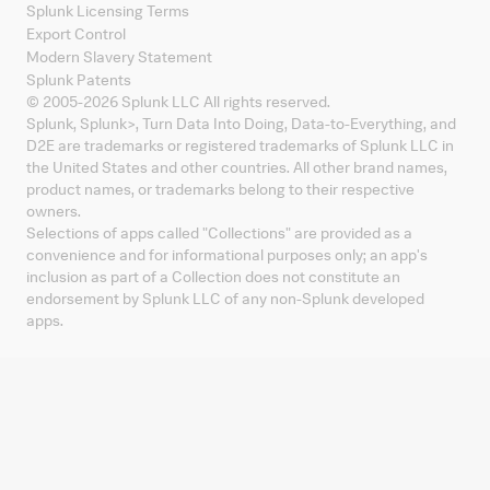
Splunk Licensing Terms
Export Control
Modern Slavery Statement
Splunk Patents
© 2005-
2026
Splunk LLC All rights reserved.
Splunk, Splunk
>
, Turn Data Into Doing, Data-to-Everything, and
D2E are trademarks or registered trademarks of Splunk LLC in
the United States and other countries. All other brand names,
product names, or trademarks belong to their respective
owners.
Selections of apps called "Collections" are provided as a
convenience and for informational purposes only; an app's
inclusion as part of a Collection does not constitute an
endorsement by Splunk LLC of any non-Splunk developed
apps.