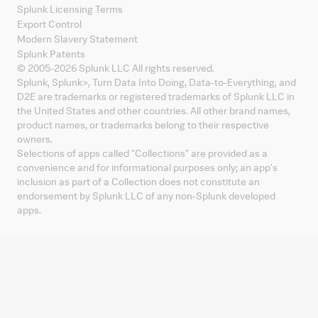
Splunk Licensing Terms
Export Control
Modern Slavery Statement
Splunk Patents
© 2005-
2026
Splunk LLC All rights reserved.
Splunk, Splunk
>
, Turn Data Into Doing, Data-to-Everything, and
D2E are trademarks or registered trademarks of Splunk LLC in
the United States and other countries. All other brand names,
product names, or trademarks belong to their respective
owners.
Selections of apps called "Collections" are provided as a
convenience and for informational purposes only; an app's
inclusion as part of a Collection does not constitute an
endorsement by Splunk LLC of any non-Splunk developed
apps.