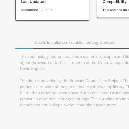
Last Updated
Compatibility
September 17, 2025
This app has no 
Summary
Details
Installation
Troubleshooting
Contact
This technology add-on provides a dynamic lookup to add fie
agent (browser) data. It is a re-write of the TA-browscap ad
David Shpritz.
The data is provided by the Browser Capabilities Project. Th
parser is a re-write of the parser in the pybrowscap library. T
faster than other browscap based projects, because it main
previously matched user agent strings. This significantly im
for subsequent lookups, without sacrificing accuracy.