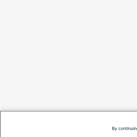
By continuin