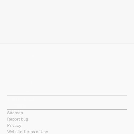
Company
Products
Splunk Sites
Contact Splunk
Splunk Mobile
Sitemap
Report bug
Privacy
Website Terms of Use