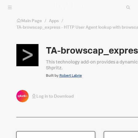
Skip to main content
Main Page
/
Apps
/
TA-browscap_express - HTTP User Agent lookup with browsc
TA-browscap_express
This technology add-on provides a dynamic lookup to add fields to user agent (browser) d
Shpritz.
Built by
Robert Labrie
Log in to Download