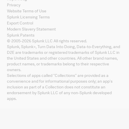
Privacy
Website Terms of Use
Splunk Licensing Terms
Export Control
Modern Slavery Statement
Splunk Patents
© 2005-
2026
Splunk LLC All rights reserved.
Splunk, Splunk
>
, Turn Data Into Doing, Data-to-Everything, and
D2E are trademarks or registered trademarks of Splunk LLC in
the United States and other countries. All other brand names,
product names, or trademarks belong to their respective
owners.
Selections of apps called "Collections" are provided as a
convenience and for informational purposes only; an app's
inclusion as part of a Collection does not constitute an
endorsement by Splunk LLC of any non-Splunk developed
apps.