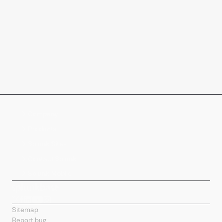
Company
Products
Splunk Sites
Contact Splunk
Splunk Mobile
Sitemap
Report bug