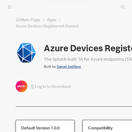
Skip to main content
Main Page
/
Apps
/
Azure Devices Registered Owners
Azure Devices Regis
The Splunk-built TA for Azure endpoints (TA
Built by
Daniel Astillero
Log in to Download
Default Version
1.0.0
Compatibility