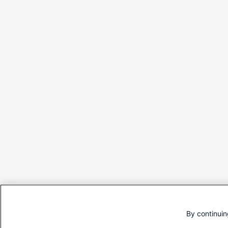
By continuin