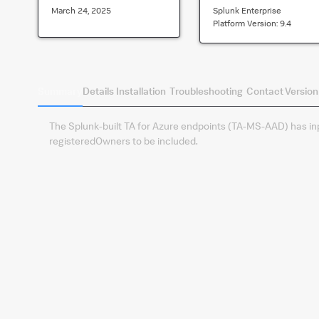
March 24, 2025
Splunk Enterprise
Platform Version:
9.4
Summary
Details
Installation
Troubleshooting
Contact
Version
The Splunk-built TA for Azure endpoints (TA-MS-AAD) has inpu
registeredOwners to be included.