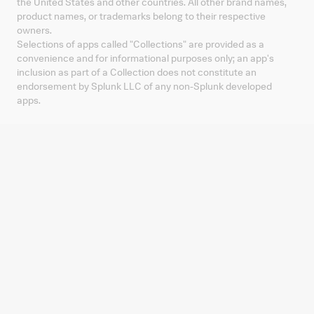
the United States and other countries. All other brand names,
product names, or trademarks belong to their respective
owners.
Selections of apps called "Collections" are provided as a
convenience and for informational purposes only; an app's
inclusion as part of a Collection does not constitute an
endorsement by Splunk LLC of any non-Splunk developed
apps.