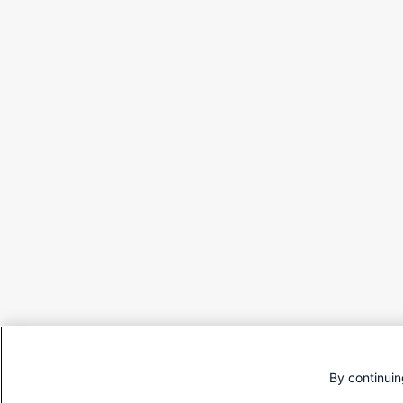
By continuin