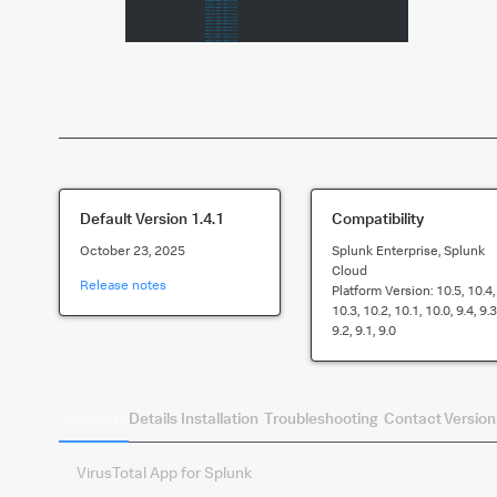
Default Version
1.4.1
Compatibility
October 23, 2025
Splunk Enterprise, Splunk
Cloud
Release notes
Platform Version:
10.5, 10.4,
10.3, 10.2, 10.1, 10.0, 9.4, 9.3
9.2, 9.1, 9.0
Summary
Details
Installation
Troubleshooting
Contact
Version
VirusTotal App for Splunk