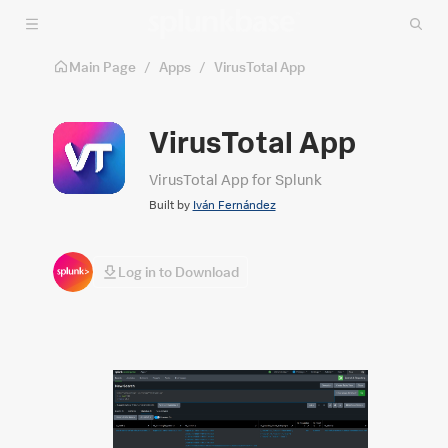
Skip to main content
Main Page
/
Apps
/
VirusTotal App
VirusTotal App
VirusTotal App for Splunk
Built by
Iván Fernández
Log in to Download