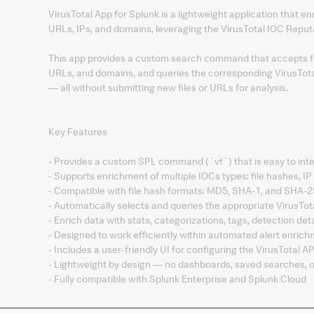
VirusTotal App for Splunk is a lightweight application that en
URLs, IPs, and domains, leveraging the VirusTotal IOC Reput
This app provides a custom search command that accepts fi
URLs, and domains, and queries the corresponding VirusTotal 
— all without submitting new files or URLs for analysis.
Key Features
- Provides a custom SPL command (`vt`) that is easy to int
- Supports enrichment of multiple IOCs types: file hashes, 
- Compatible with file hash formats: MD5, SHA-1, and SHA-
- Automatically selects and queries the appropriate VirusTot
- Enrich data with stats, categorizations, tags, detection de
- Designed to work efficiently within automated alert enrich
- Includes a user-friendly UI for configuring the VirusTotal AP
- Lightweight by design — no dashboards, saved searches, or
- Fully compatible with Splunk Enterprise and Splunk Cloud