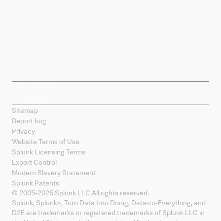
Company
Products
Splunk Sites
Contact Splunk
Splunk Mobile
Sitemap
Report bug
Privacy
Website Terms of Use
Splunk Licensing Terms
Export Control
Modern Slavery Statement
Splunk Patents
© 2005-
2026
Splunk LLC All rights reserved.
Splunk, Splunk
>
, Turn Data Into Doing, Data-to-Everything, and
D2E are trademarks or registered trademarks of Splunk LLC in