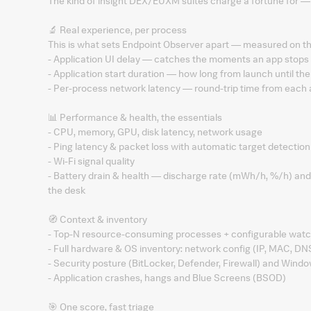
The kind of insight DEX/EUXM suites charge a fortune for — 
🔬 Real experience, per process
This is what sets Endpoint Observer apart — measured on the 
- Application UI delay — catches the moments an app stops 
- Application start duration — how long from launch until the
- Per-process network latency — round-trip time from each 
📊 Performance & health, the essentials
- CPU, memory, GPU, disk latency, network usage
- Ping latency & packet loss with automatic target detectio
- Wi-Fi signal quality
- Battery drain & health — discharge rate (mWh/h, %/h) and e
the desk
🧭 Context & inventory
- Top-N resource-consuming processes + configurable watch
- Full hardware & OS inventory: network config (IP, MAC, DN
- Security posture (BitLocker, Defender, Firewall) and Wind
- Application crashes, hangs and Blue Screens (BSOD)
🎯 One score, fast triage