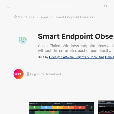
Skip to main content
Main Page
/
Apps
/
Smart Endpoint Observer
Smart Endpoint Obse
Cost-efficient Windows endpoint observabili
without the enterprise cost or complexity.
Built by
ITdesign Software Projects & Consulting GmbH
Log in to Download