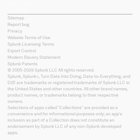
Sitemap
Report bug
Privacy
Website Terms of Use
Splunk Licensing Terms
Export Control
Modern Slavery Statement
Splunk Patents
© 2005-
2026
Splunk LLC All rights reserved.
Splunk, Splunk
>
, Turn Data Into Doing, Data-to-Everything, and
D2E are trademarks or registered trademarks of Splunk LLC in
the United States and other countries. All other brand names,
product names, or trademarks belong to their respective
owners.
Selections of apps called "Collections" are provided as a
convenience and for informational purposes only; an app's
inclusion as part of a Collection does not constitute an
endorsement by Splunk LLC of any non-Splunk developed
apps.