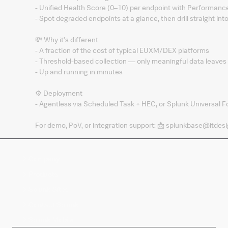
- Unified Health Score (0–10) per endpoint with Performan
- Spot degraded endpoints at a glance, then drill straight in
💸 Why it's different
- A fraction of the cost of typical EUXM/DEX platforms
- Threshold-based collection — only meaningful data leaves 
- Up and running in minutes
⚙️ Deployment
- Agentless via Scheduled Task + HEC, or Splunk Universal F
For demo, PoV, or integration support: 📩 splunkbase@itdesi
Company
Products
Splunk Sites
Contact Splunk
Splunk Mobile