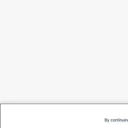
By continuin