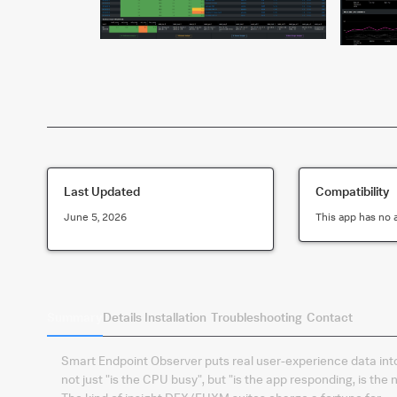
Last Updated
Compatibility
June 5, 2026
This app has no 
Summary
Details
Installation
Troubleshooting
Contact
Smart Endpoint Observer puts real user-experience data int
not just "is the CPU busy", but "is the app responding, is the 