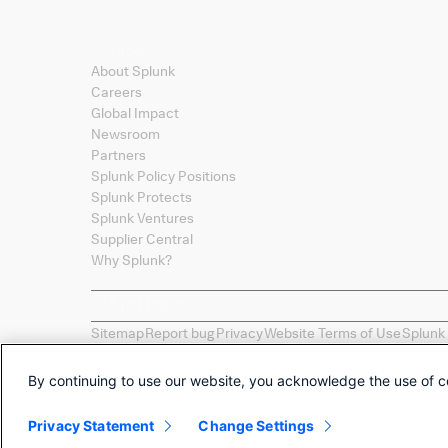
Company
About Splunk
Careers
Global Impact
Newsroom
Partners
Splunk Policy Positions
Splunk Protects
Splunk Ventures
Supplier Central
Why Splunk?
Sitemap
Report bug
Privacy
Website Terms of Use
Splunk
Splunk, Splunk
>
, Turn Data Into Doing, Data-to-Everythi
names, product names, or trademarks belong to their re
By continuing to use our website, you acknowledge the use of c
Selections of apps called "Collections" are provided as 
by Splunk LLC of any non-Splunk developed apps.
Privacy Statement
Change Settings