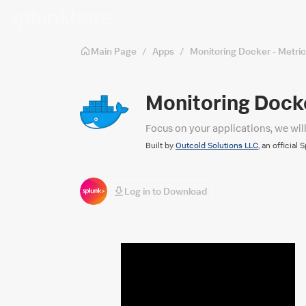
Skip to main content
Main Page
/
Apps
/
Monitoring Docker - Metri
Monitoring Docke
Focus on your applications, we wil
Built by
Outcold Solutions LLC
, an official 
Log in to Download