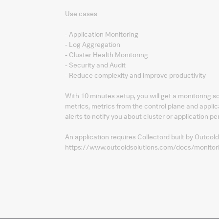
Use cases
- Application Monitoring
- Log Aggregation
- Cluster Health Monitoring
- Security and Audit
- Reduce complexity and improve productivity
With 10 minutes setup, you will get a monitoring 
metrics, metrics from the control plane and applic
alerts to notify you about cluster or application p
An application requires Collectord built by Outcold
https://www.outcoldsolutions.com/docs/monitor