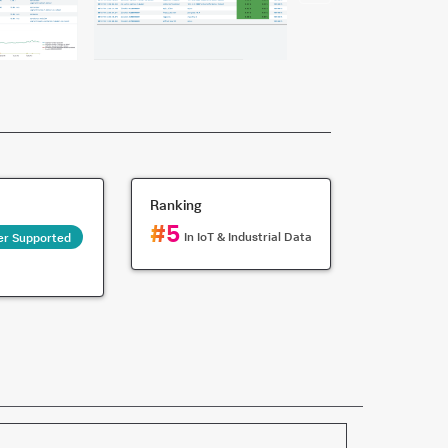
Ranking
#
5
In
IoT & Industrial Data
er Supported