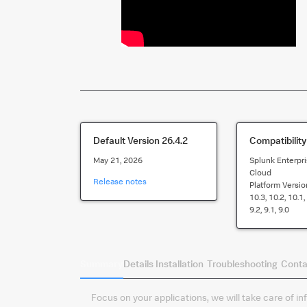
Default Version
26.4.2
Compatibility
May 21, 2026
Splunk Enterpri
Cloud
Release notes
Platform Versio
10.3, 10.2, 10.1, 
9.2, 9.1, 9.0
Summary
Details
Installation
Troubleshooting
Conta
Focus on your applications, we will take care of i