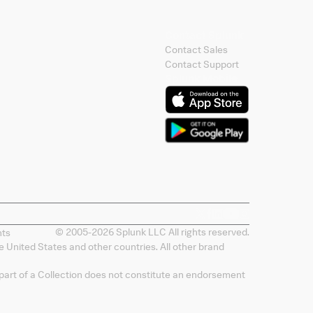
Contact Splunk
Contact Sales
Contact Support
Splunk Mobile
© 2005-
2026
Splunk LLC All rights reserved.
nts
 United States and other countries. All other brand
 part of a Collection does not constitute an endorsement