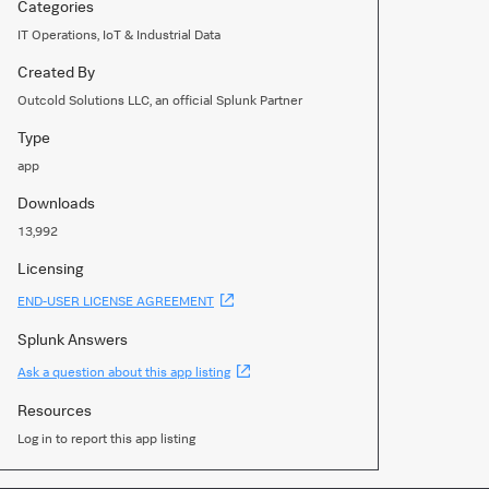
Categories
IT Operations, IoT & Industrial Data
Created By
Outcold Solutions LLC, an official Splunk Partner
Type
app
Downloads
13,992
Licensing
(Opens
END-USER LICENSE AGREEMENT
new
window)
Splunk Answers
(Opens
Ask a question about this app listing
new
window)
Resources
Log in to report this app listing