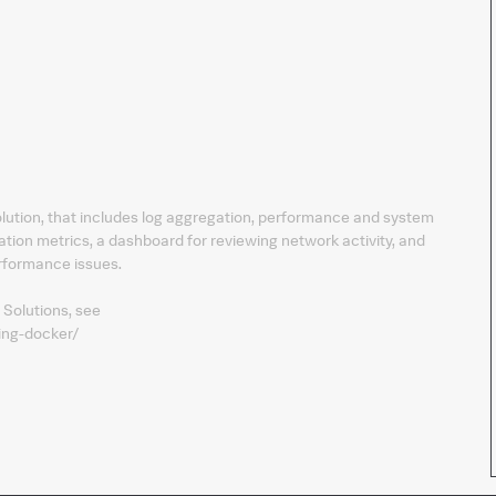
solution, that includes log aggregation, performance and system
ation metrics, a dashboard for reviewing network activity, and
erformance issues.
 Solutions, see
ing-docker/