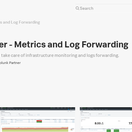
cs and Log Forwarding
r - Metrics and Log Forwarding
l take care of infrastructure monitoring and logs forwarding.
Splunk Partner