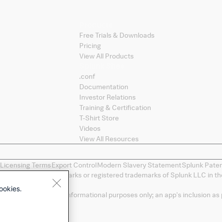
Products
Free Trials & Downloads
Pricing
View All Products
Splunk Sites
.conf
Documentation
Investor Relations
Training & Certification
T-Shirt Store
Videos
View All Resources
 Licensing Terms
Export Control
Modern Slavery Statement
Splunk Pate
ng, and D2E are trademarks or registered trademarks of Splunk LLC in the
spective owners.
ookies.
a convenience and for informational purposes only; an app's inclusion as