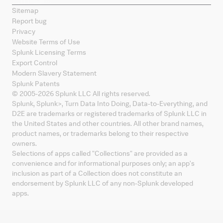
Sitemap
Report bug
Privacy
Website Terms of Use
Splunk Licensing Terms
Export Control
Modern Slavery Statement
Splunk Patents
© 2005-
2026
Splunk LLC All rights reserved.
Splunk, Splunk
>
, Turn Data Into Doing, Data-to-Everything, and
D2E are trademarks or registered trademarks of Splunk LLC in
the United States and other countries. All other brand names,
product names, or trademarks belong to their respective
owners.
Selections of apps called "Collections" are provided as a
convenience and for informational purposes only; an app's
inclusion as part of a Collection does not constitute an
endorsement by Splunk LLC of any non-Splunk developed
apps.