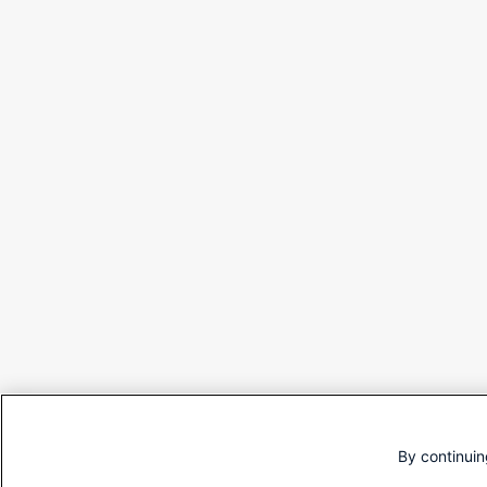
By continuin