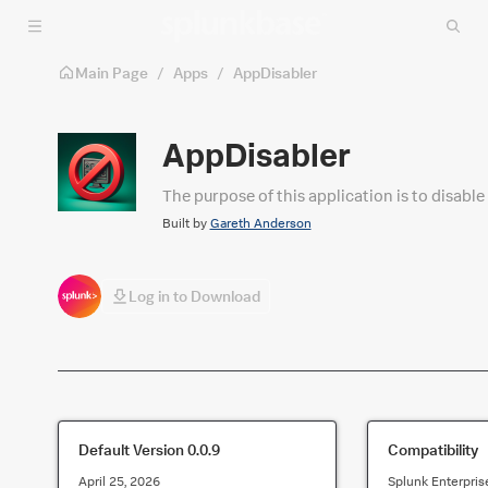
Skip to main content
Main Page
/
Apps
/
AppDisabler
AppDisabler
The purpose of this application is to disable
Built by
Gareth Anderson
Log in to Download
Default Version
0.0.9
Compatibility
April 25, 2026
Splunk Enterpris