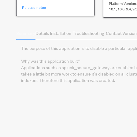
Platform Version
Release notes
10.1, 10.0, 9.4, 9.3
Summary
Details
Installation
Troubleshooting
Contact
Version
The purpose of this application is to disable a particular appl
Why was this application built?
Applications such as splunk_secure_gateway are enabled by de
takes a little bit more work to ensure it's disabled on all c
indexers. Therefore this application was created.