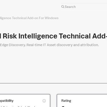
elligence Technical Add-on For Windows
 Risk Intelligence Technical Ad
 Edge Discovery. Real-time IT Asset discovery and attribution.
This
atibility
Rating
is