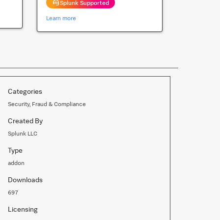
Splunk Supported
Learn more
Categories
Security, Fraud & Compliance
Created By
Splunk LLC
Type
addon
Downloads
697
Licensing