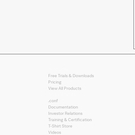
Products
Free Trials & Downloads
Pricing
View All Products
Splunk Sites
.conf
Documentation
Investor Relations
Training & Certification
T-Shirt Store
Videos