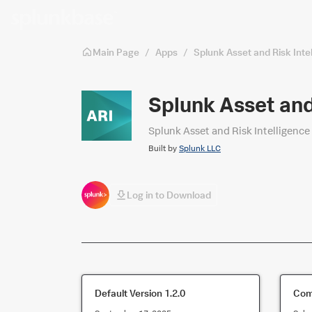
Skip to main content
Main Page
/
Apps
/
Splunk Asset and Risk Int
Splunk Asset and
Splunk Asset and Risk Intelligence
Built by
Splunk LLC
Log in to Download
Default Version
1.2.0
Comp