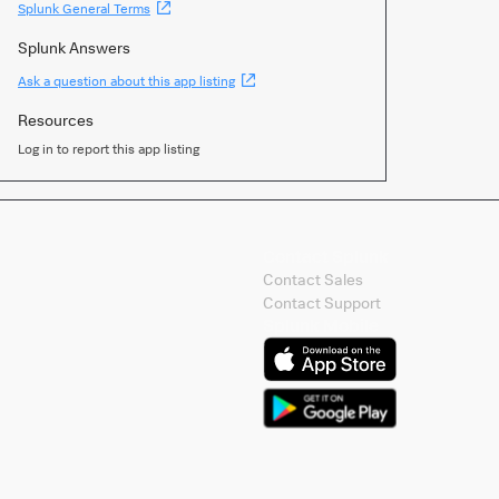
(Opens
Splunk General Terms
new
window)
Splunk Answers
(Opens
Ask a question about this app listing
new
window)
Resources
Log in to report this app listing
Contact Splunk
Contact Sales
Contact Support
Splunk Mobile