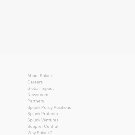
Company
About Splunk
Careers
Global Impact
Newsroom
Partners
Splunk Policy Positions
Splunk Protects
Splunk Ventures
Supplier Central
Why Splunk?