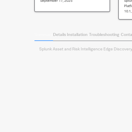
September 17, 2025
Splu
Plat
10.1, 
Summary
Details
Installation
Troubleshooting
Conta
Splunk Asset and Risk Intelligence Edge Discovery.